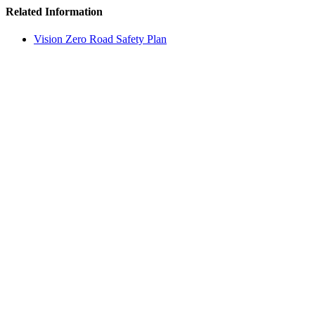
Related Information
Vision Zero Road Safety Plan