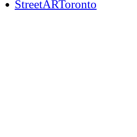
StreetARToronto