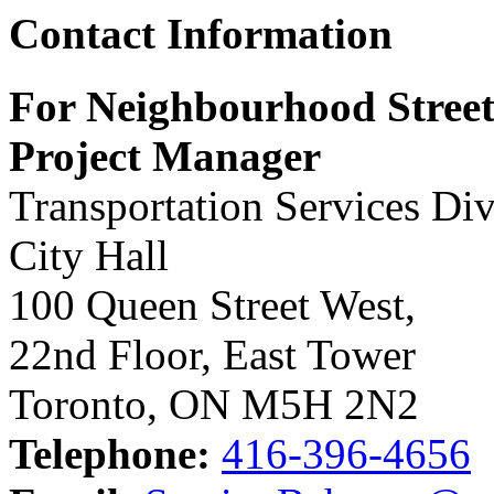
Contact Information
For Neighbourhood Street
Project Manager
Transportation Services Div
City Hall
100 Queen Street West,
22nd Floor, East Tower
Toronto, ON M5H 2N2
Telephone:
416-396-4656