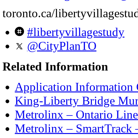
toronto.ca/libertyvillagestu
#libertyvillagestudy
@CityPlanTO
Related Information
Application Information 
King-Liberty Bridge Mura
Metrolinx – Ontario Line
Metrolinx – SmartTrack 