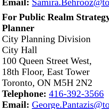
Email:
Samira.Behrooz@to
For Public Realm Strategy
Planner
City Planning Division
City Hall
100 Queen Street West,
18th Floor, East Tower
Toronto, ON M5H 2N2
Telephone:
416-392-3566
Email:
George.Pantazis@to