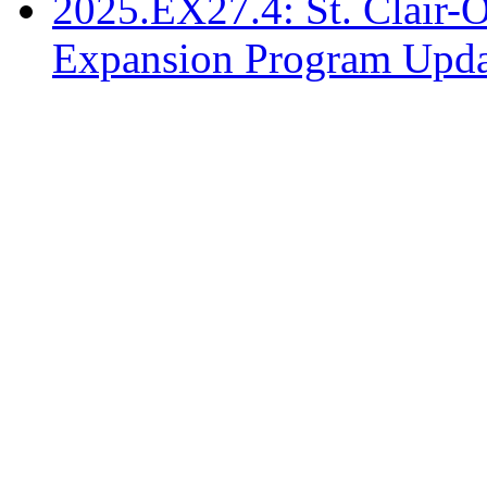
2025.EX27.4: St. Clair-
Expansion Program Upda