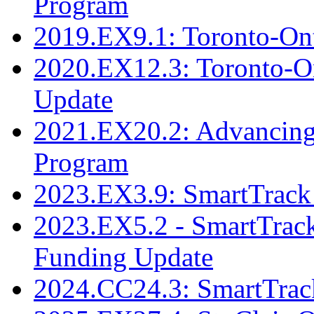
Program
2019.EX9.1: Toronto-Ont
2020.EX12.3: Toronto-Ont
Update
2021.EX20.2: Advancing 
Program
2023.EX3.9: SmartTrack 
2023.EX5.2 - SmartTrack
Funding Update
2024.CC24.3: SmartTrack