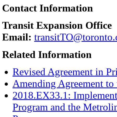
Contact Information
Transit Expansion Office
Email:
transitTO@toronto.
Related Information
Revised Agreement in Pri
Amending Agreement to 
2018.EX33.1: Implementa
Program and the Metroli