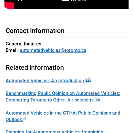
Contact Information
General Inquires
Email:
automatedvehicles@toronto.ca
Related Information
Automated Vehicles: An Introduction
Benchmarking Public Opinion on Automated Vehicles:
Comparing Toronto to Other Jurisdictions
Automated Vehicles in the GTHA: Public Opinions and
Outlook
Planning for Autonomous Vehicles: Imagining