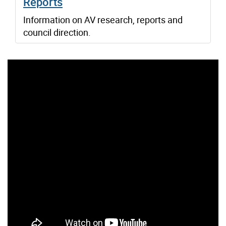
Reports
Information on AV research, reports and
council direction.