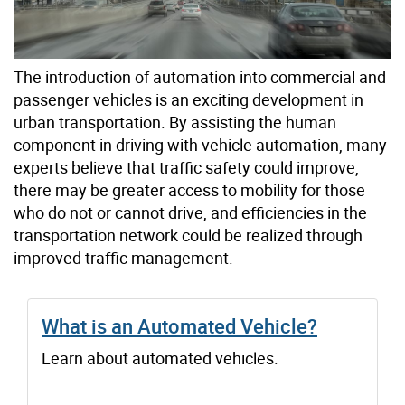
The introduction of automation into commercial and
passenger vehicles is an exciting development in
urban transportation. By assisting the human
component in driving with vehicle automation, many
experts believe that traffic safety could improve,
there may be greater access to mobility for those
who do not or cannot drive, and efficiencies in the
transportation network could be realized through
improved traffic management.
What is an Automated Vehicle?
Learn about automated vehicles.