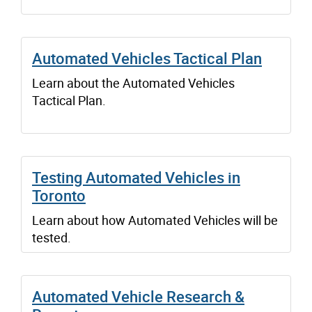
Automated Vehicles Tactical Plan
Learn about the Automated Vehicles
Tactical Plan.
Testing Automated Vehicles in
Toronto
Learn about how Automated Vehicles will be
tested.
Automated Vehicle Research &