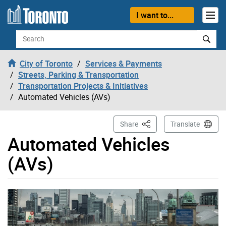
Skip to content
I want to...
Search
City of Toronto
Services & Payments
Streets, Parking & Transportation
Transportation Projects & Initiatives
Automated Vehicles (AVs)
This Page
Share
Translate
Automated Vehicles
(AVs)