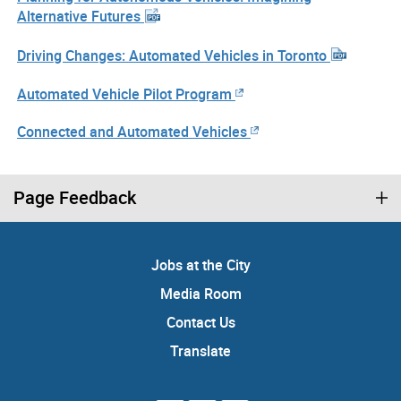
Alternative Futures
Driving Changes: Automated Vehicles in Toronto
Automated Vehicle Pilot Program
Connected and Automated Vehicles
Page Feedback
Jobs at the City
Media Room
Contact Us
Translate