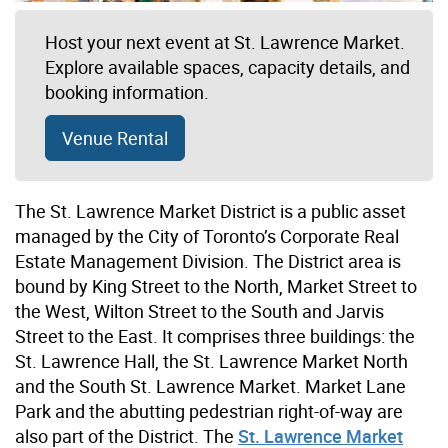
Host your next event at St. Lawrence Market.
Explore available spaces, capacity details, and
booking information.
Venue Rental
The St. Lawrence Market District is a public asset
managed by the City of Toronto’s Corporate Real
Estate Management Division. The District area is
bound by King Street to the North, Market Street to
the West, Wilton Street to the South and Jarvis
Street to the East. It comprises three buildings: the
St. Lawrence Hall, the St. Lawrence Market North
and the South St. Lawrence Market. Market Lane
Park and the abutting pedestrian right-of-way are
also part of the District. The
St. Lawrence Market