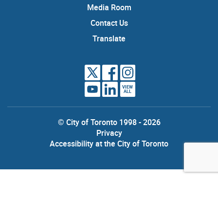
Media Room
Contact Us
Translate
VIEW
ALL
© City of Toronto 1998 - 2026
Privacy
Accessibility at the City of Toronto