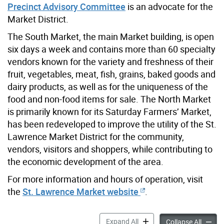
Precinct Advisory Committee
is an advocate for the
Market District.
The South Market, the main Market building, is open
six days a week and contains more than 60 specialty
vendors known for the variety and freshness of their
fruit, vegetables, meat, fish, grains, baked goods and
dairy products, as well as for the uniqueness of the
food and non-food items for sale. The North Market
is primarily known for its Saturday Farmers’ Market,
has been redeveloped to improve the utility of the St.
Lawrence Market District for the community,
vendors, visitors and shoppers, while contributing to
the economic development of the area.
For more information and hours of operation, visit
the
St. Lawrence Market website
.
St. Lawrence Market Distric
Expand All
St. Law
Collapse All