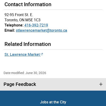
Contact Information
92-95 Front St. E.
Toronto, ON M5E 1C3
Telephone:
416-392-7219
Email:
stlawrencemarket@toronto.ca
Related Information
St. Lawrence Market
Date modified: June 30, 2026
Page Feedback
Jobs at the City