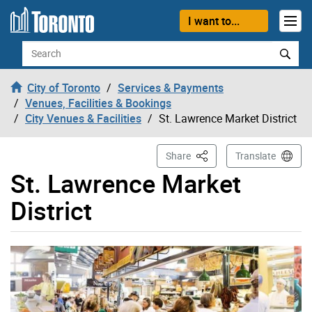
Skip to content
I want to...
Search
City of Toronto
Services & Payments
Venues, Facilities & Bookings
City Venues & Facilities
St. Lawrence Market District
This Page
Share
Translate
St. Lawrence Market
District