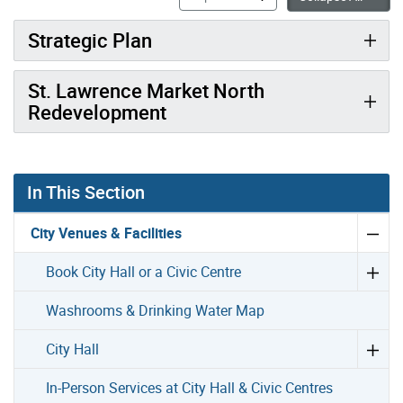
Strategic Plan
St. Lawrence Market North
Redevelopment
In This Section
City Venues & Facilities
Book City Hall or a Civic Centre
Washrooms & Drinking Water Map
City Hall
In-Person Services at City Hall & Civic Centres