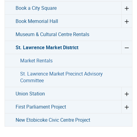
Book a City Square
Book Memorial Hall
Museum & Cultural Centre Rentals
St. Lawrence Market District
Market Rentals
St. Lawrence Market Precinct Advisory
Committee
Union Station
First Parliament Project
New Etobicoke Civic Centre Project