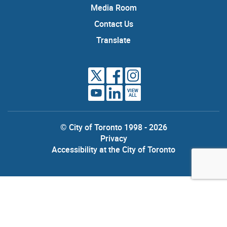
Media Room
Contact Us
Translate
VIEW
ALL
© City of Toronto 1998 - 2026
Privacy
Accessibility at the City of Toronto