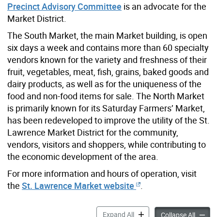
Precinct Advisory Committee
is an advocate for the
Market District.
The South Market, the main Market building, is open
six days a week and contains more than 60 specialty
vendors known for the variety and freshness of their
fruit, vegetables, meat, fish, grains, baked goods and
dairy products, as well as for the uniqueness of the
food and non-food items for sale. The North Market
is primarily known for its Saturday Farmers’ Market,
has been redeveloped to improve the utility of the St.
Lawrence Market District for the community,
vendors, visitors and shoppers, while contributing to
the economic development of the area.
For more information and hours of operation, visit
the
St. Lawrence Market website
.
St. Lawrence Market Distric
Expand All
St. Law
Collapse All