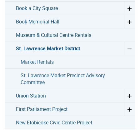
Book a City Square
Book Memorial Hall
Museum & Cultural Centre Rentals
St. Lawrence Market District
Market Rentals
St. Lawrence Market Precinct Advisory
Committee
Union Station
First Parliament Project
New Etobicoke Civic Centre Project