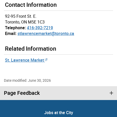
Contact Information
92-95 Front St. E.
Toronto, ON M5E 1C3
Telephone:
416-392-7219
Email:
stlawrencemarket@toronto.ca
Related Information
St. Lawrence Market
Date modified: June 30, 2026
Page Feedback
Jobs at the City