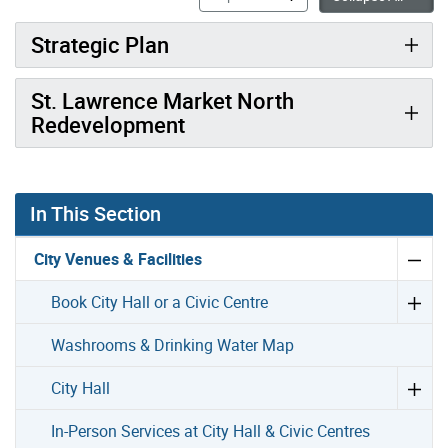
Strategic Plan
St. Lawrence Market North
Redevelopment
In This Section
City Venues & Facilities
Book City Hall or a Civic Centre
Washrooms & Drinking Water Map
City Hall
In-Person Services at City Hall & Civic Centres