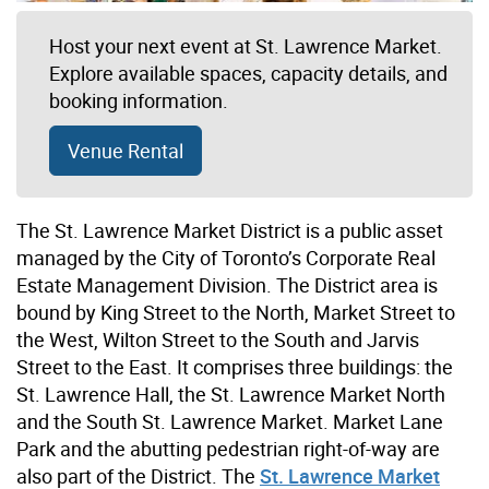
Host your next event at St. Lawrence Market.
Explore available spaces, capacity details, and
booking information.
Venue Rental
The St. Lawrence Market District is a public asset
managed by the City of Toronto’s Corporate Real
Estate Management Division. The District area is
bound by King Street to the North, Market Street to
the West, Wilton Street to the South and Jarvis
Street to the East. It comprises three buildings: the
St. Lawrence Hall, the St. Lawrence Market North
and the South St. Lawrence Market. Market Lane
Park and the abutting pedestrian right-of-way are
also part of the District. The
St. Lawrence Market