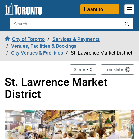
Skip to content
I want to...
Search
City of Toronto
Services & Payments
Venues, Facilities & Bookings
City Venues & Facilities
St. Lawrence Market District
This Page
Share
Translate
St. Lawrence Market
District