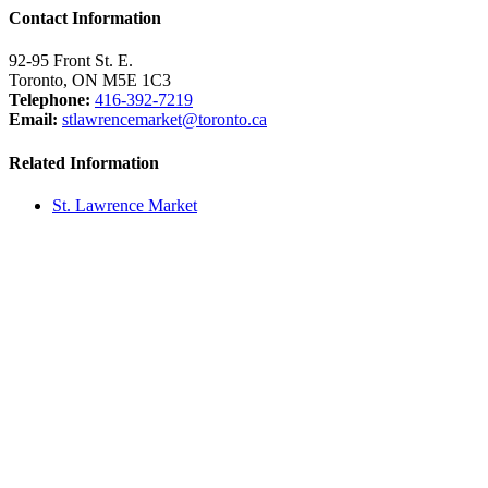
Contact Information
92-95 Front St. E.
Toronto, ON M5E 1C3
Telephone:
416-392-7219
Email:
stlawrencemarket@toronto.ca
Related Information
St. Lawrence Market