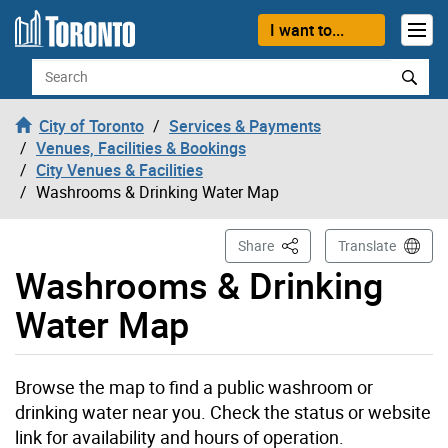
Skip to content
I want to...
Search
City of Toronto
Services & Payments
Venues, Facilities & Bookings
City Venues & Facilities
Washrooms & Drinking Water Map
This Page
Share
Translate
Washrooms & Drinking
Water Map
Browse the map to find a public washroom or
drinking water near you. Check the status or website
link for availability and hours of operation.