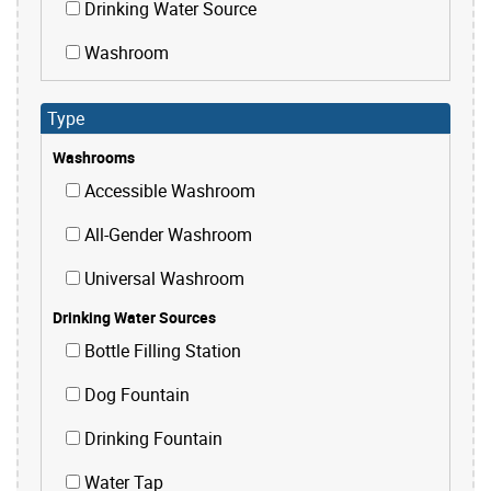
Drinking Water Source
Washroom
Type
Washrooms
Accessible Washroom
All-Gender Washroom
Universal Washroom
Drinking Water Sources
Bottle Filling Station
Dog Fountain
Drinking Fountain
Water Tap