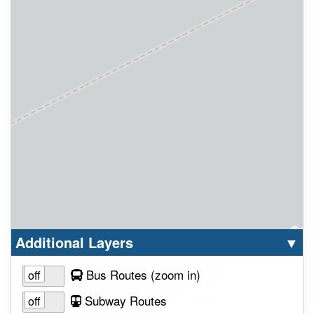
Select option to display the corresponding la
cl
Additional Layers
▼
to view layer
Bus Routes
(zoom in
)
Subway Routes