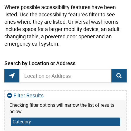
Where possible accessibility features have been
listed. Use the accessibility features filter to see
ones where they are listed. Universal washrooms
include space for a larger mobility device, an adult
changing table, a powered door opener and an
emergency call system.
current location set on map 25 Sunnydene Cres
Search by Location or Address
Park Washrooms and Drinking Water Search
Search by Location or Address
Find Current Location
Filter Results
Checking filter options will narrow the list of results
below.
Category