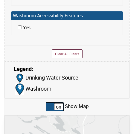
Washroom Accessibility Features
Yes
Clear All Filters
Legend:
Skip to list view items
Drinking Water Source
Washroom
Show Map