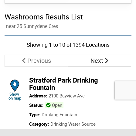
Washrooms Results List
near 25 Sunnydene Cres
Skip to list view items
Showing
1
to
10
of 1394 Locations
Page
Page
Previous
Next
Stratford Park Drinking
Fountain
location of Stratford Park Drinking Fountain
Show
Address:
2100 Bayview Ave
on map
Status:
Open
Type:
Drinking Fountain
Category:
Drinking Water Source
Details: