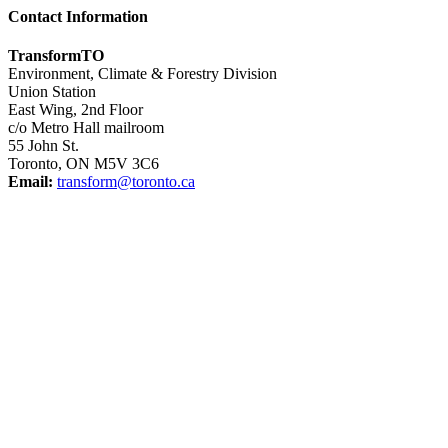
Contact Information
TransformTO
Environment, Climate & Forestry Division
Union Station
East Wing, 2nd Floor
c/o Metro Hall mailroom
55 John St.
Toronto, ON M5V 3C6
Email:
transform@toronto.ca