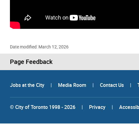
Gallery “Image Gallery - Photo Gallery ” contains 28 
Date modified: March 12, 2026
Page Feedback
Jobs at the City
|
Media Room
|
Contact Us
|
© City of Toronto 1998 - 2026
|
Privacy
|
Accessibi