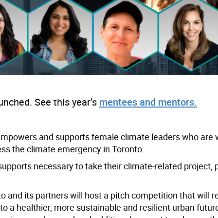
ched. See this year’s
mentees and mentors.
powers and supports female climate leaders who are w
ess the climate emergency in Toronto.
supports necessary to take their climate-related project, 
 and its partners will host a pitch competition that will 
 to a healthier, more sustainable and resilient urban future