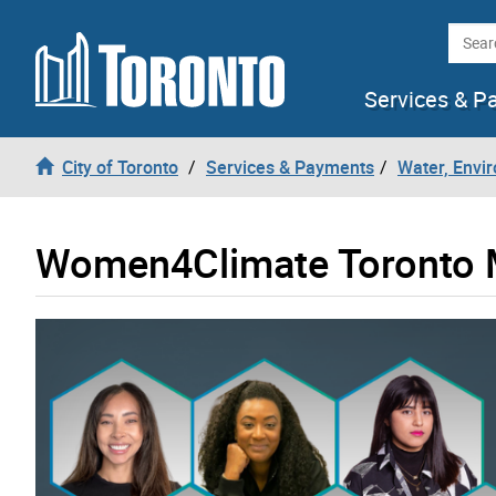
Skip to content
Searc
Services & P
City of Toronto
Services & Payments
Water, Envi
Women4Climate Toronto 