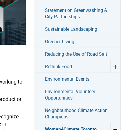
Statement on Greenwashing &
City Partnerships
Sustainable Landscaping
Greener Living
Reducing the Use of Road Salt
Rethink Food
Environmental Events
orking to
Environmental Volunteer
Opportunities
product or
Neighbourhood Climate Action
recognize
Champions
 in
Women4Climate Toronto