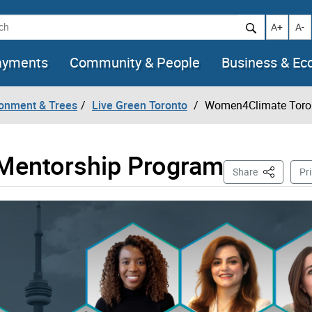
h
Increase t
Decr
A+
A-
ayments
Community & People
Business & E
ronment & Trees
Live Green Toronto
Women4Climate Toro
Mentorship Program
This Page
Share
Pri