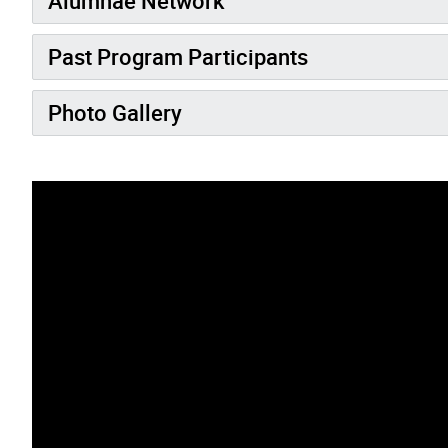
Alumnae Network
Past Program Participants
Photo Gallery