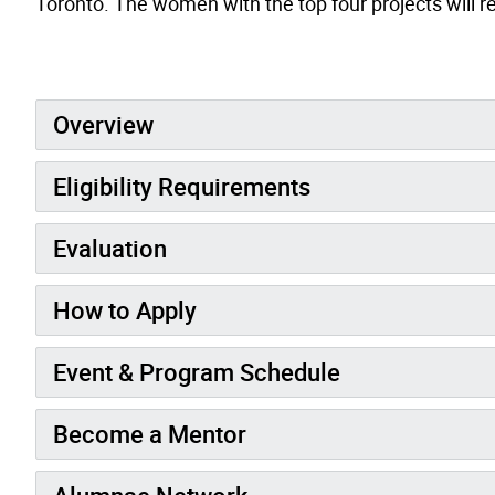
Toronto. The women with the top four projects will r
Overview
Eligibility Requirements
Evaluation
How to Apply
Event & Program Schedule
Become a Mentor