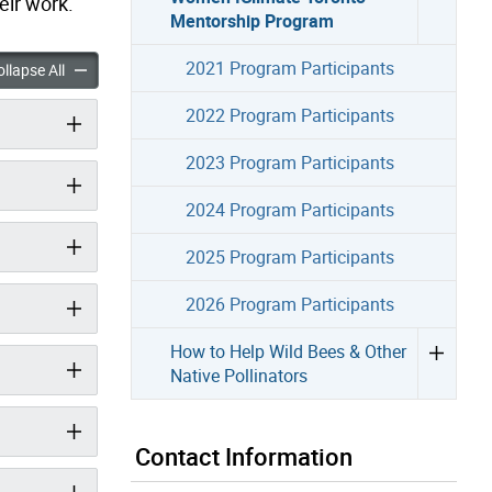
eir work.
Mentorship Program
2021 Program Participants
mate Toronto Mentorship Program accordion panels
Women4Climate Toronto Mentorship Program accordion panel
llapse All
2022 Program Participants
2023 Program Participants
2024 Program Participants
2025 Program Participants
2026 Program Participants
How to Help Wild Bees & Other
Native Pollinators
Contact Information