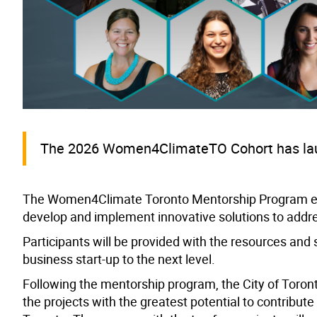
The 2026 Women4ClimateTO Cohort has laun
The Women4Climate Toronto Mentorship Program em
develop and implement innovative solutions to addr
Participants will be provided with the resources and 
business start-up to the next level.
Following the mentorship program, the City of Toronto
the projects with the greatest potential to contribute