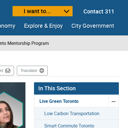
I want to...
Contact 311
ext size
ease text size
conomy
Explore & Enjoy
City Government
nto Mentorship Program
nt
Translate
In This Section
Live Green Toronto
Low Carbon Transportation
Smart Commute Toronto