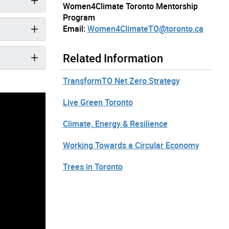
Women4Climate Toronto Mentorship
Program
Email:
Women4ClimateTO@toronto.ca
Related Information
TransformTO Net Zero Strategy
Live Green Toronto
Climate, Energy & Resilience
Working Towards a Circular Economy
Trees in Toronto