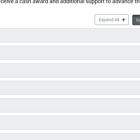
eceive a cash award and additional support to advance th
Women4Cli
Expand All
Co