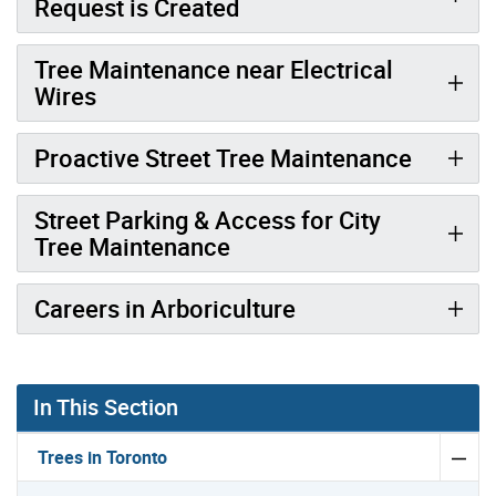
Request is Created
Tree Maintenance near Electrical
Wires
Proactive Street Tree Maintenance
Street Parking & Access for City
Tree Maintenance
Careers in Arboriculture
In This Section
Trees in Toronto