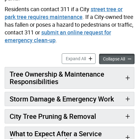
Residents can contact 311 if a City
street tree or
park tree requires maintenance
. If a City-owned tree
has fallen or poses a hazard to pedestrians or traffic,
contact 311 or
submit an online request for
emergency clean-up
.
City-Owned Tree Maintenan
Expand All
City-O
Collapse All
Tree Ownership & Maintenance
Responsibilities
Storm Damage & Emergency Work
City Tree Pruning & Removal
What to Expect After a Service