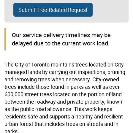
Submit Tree-Related Request
Our service delivery timelines may be
delayed due to the current work load.
The City of Toronto maintains trees located on City-
managed lands by carrying out inspections, pruning
and removing trees when necessary. City-owned
trees include those found in parks as well as over
600,000 street trees located on the portion of land
between the roadway and private property, known
as the public road allowance. This work keeps
residents safe and supports a healthy and resilient
urban forest that includes trees on streets and in
parks.