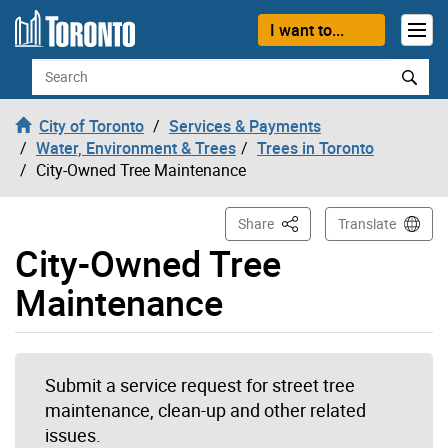
Skip to content
I want to...
Search
City of Toronto
Services & Payments
Water, Environment & Trees
Trees in Toronto
City-Owned Tree Maintenance
This Page
Share
Translate
City-Owned Tree
Maintenance
Submit a service request for street tree
maintenance, clean-up and other related
issues.