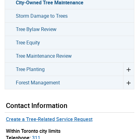
City-Owned Tree Maintenance
Storm Damage to Trees
Tree Bylaw Review
Tree Equity
Tree Maintenance Review
Tree Planting
Forest Management
Contact Information
Create a Tree-Related Service Request
Within Toronto city limits
Telephone:
311