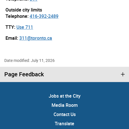
Outside city limits
Telephone:
416-392-2489
TTY:
Use 711
Email:
311@toronto.ca
Date modified: July 11, 2026
Page Feedback
Jobs at the City
Media Room
Contact Us
Translate