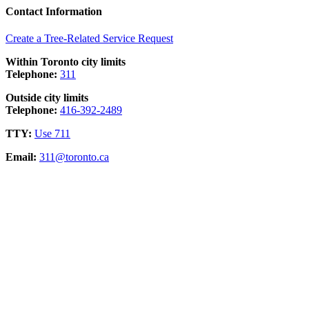
Contact Information
Create a Tree-Related Service Request
Within Toronto city limits
Telephone:
311
Outside city limits
Telephone:
416-392-2489
TTY:
Use 711
Email:
311@toronto.ca