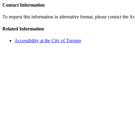
Contact Information
To request this information in alternative format, please contact the Ac
Related Information
Accessibility at the City of Toronto