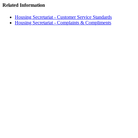
Related Information
Housing Secretariat - Customer Service Standards
Housing Secretariat - Complaints & Compliments