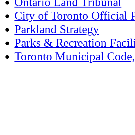
Ontario Land Tribunal
City of Toronto Official 
Parkland Strategy
Parks & Recreation Facili
Toronto Municipal Code,