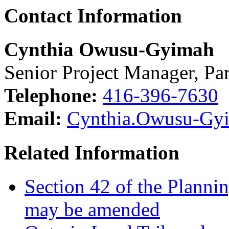
Contact Information
Cynthia Owusu-Gyimah
Senior Project Manager, P
Telephone:
416-396-7630
Email:
Cynthia.Owusu-Gy
Related Information
Section 42 of the Plannin
may be amended