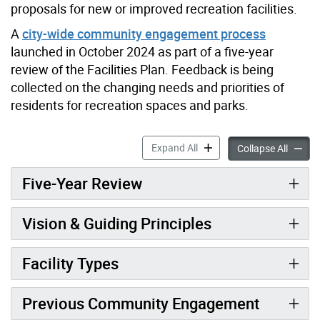
proposals for new or improved recreation facilities.
A
city-wide community engagement process
launched in October 2024 as part of a five-year
review of the Facilities Plan. Feedback is being
collected on the changing needs and priorities of
residents for recreation spaces and parks.
Parks & Recreation Faciliti
Expand All
Parks &
Collapse All
Five-Year Review
Vision & Guiding Principles
Facility Types
Previous Community Engagement