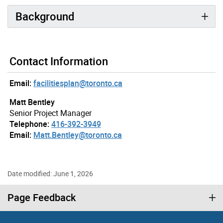
Background
Contact Information
Email:
facilitiesplan@toronto.ca
Matt Bentley
Senior Project Manager
Telephone:
416-392-3949
Email:
Matt.Bentley@toronto.ca
Date modified: June 1, 2026
Page Feedback