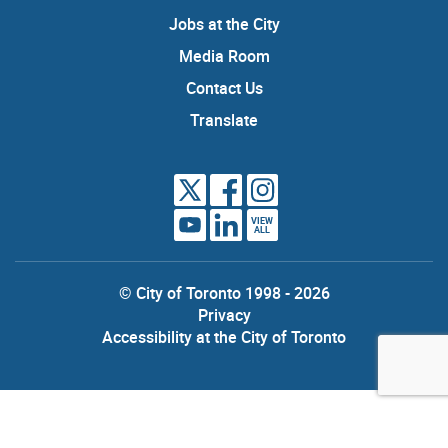
Jobs at the City
Media Room
Contact Us
Translate
VIEW
ALL
© City of Toronto 1998 - 2026
Privacy
Accessibility at the City of Toronto