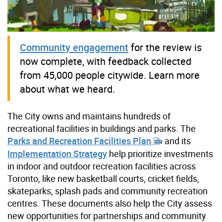
Community engagement
for the review is
now complete, with feedback collected
from 45,000 people citywide. Learn more
about what we heard.
The City owns and maintains hundreds of
recreational facilities in buildings and parks. The
Parks and Recreation Facilities Plan
and its
Implementation Strategy
help prioritize investments
in indoor and outdoor recreation facilities across
Toronto, like new basketball courts, cricket fields,
skateparks, splash pads and community recreation
centres. These documents also help the City assess
new opportunities for partnerships and community