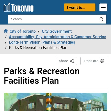
Skip to content
I want to...
Search
City of Toronto
City Government
Accountability, City Administration & Customer Service
Long-Term Vision, Plans & Strategies
Parks & Recreation Facilities Plan
This Page
Share
Translate
Parks & Recreation
Facilities Plan