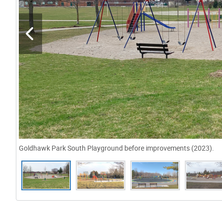
Goldhawk Park South Playground before improvements (2023).
Gallery “Image Gallery - Photo Gallery ” contains 19 