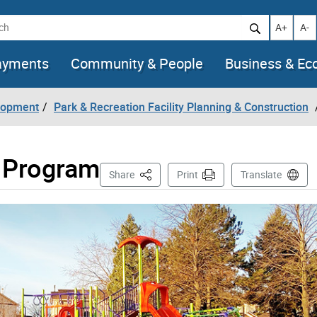
h
Increase t
Decr
A+
A-
ayments
Community & People
Business & E
lopment
Park & Recreation Facility Planning & Construction
 Program
This Page
Share
Print
Translate