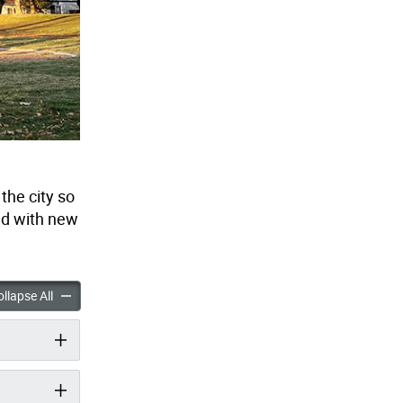
he city so
ed with new
d Enhancement Program accordion panels
Playground Enhancement Program accordion panels
llapse All