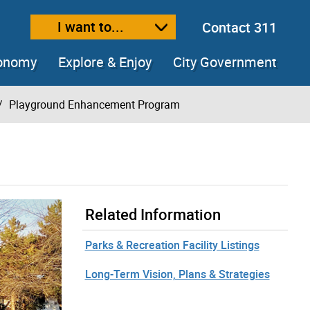
I want to...
Contact 311
ext size
ease text size
conomy
Explore & Enjoy
City Government
Playground Enhancement Program
Related Information
Parks & Recreation Facility Listings
Long-Term Vision, Plans & Strategies