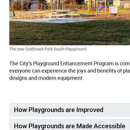
The new Goldhawk Park South Playground.
The City’s Playground Enhancement Program is commi
everyone can experience the joys and benefits of pl
designs and modern equipment.
How Playgrounds are Improved
How Playgrounds are Made Accessible