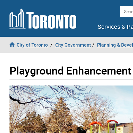
Skip to content
Searc
Services & P
City of Toronto
City Government
Planning & Deve
Playground Enhancement