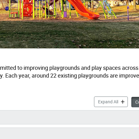
tted to improving playgrounds and play spaces across t
ay. Each year, around 22 existing playgrounds are improv
Playgroun
Expand All
Co