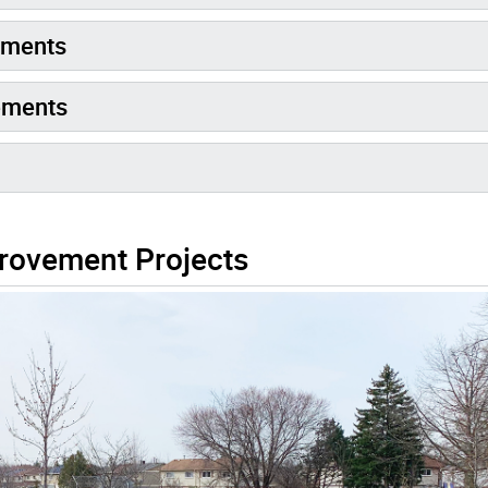
ements
ements
rovement Projects