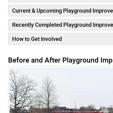
Current & Upcoming Playground Improv
Recently Completed Playground Improv
How to Get Involved
Before and After Playground Imp