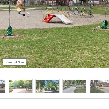
View Full Size
images