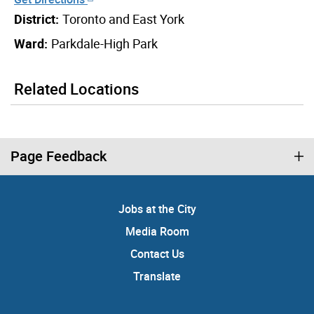
District:
Toronto and East York
Ward:
Parkdale-High Park
Related Locations
Page Feedback
Jobs at the City
Media Room
Contact Us
Translate