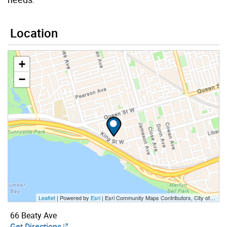
Location
+
−
Leaflet
| Powered by
Esri
|
Esri Community Maps Contributors, City of Toronto, Province of Ontario, Esri Canada, TomTom, Garmin, SafeGraph, GeoTechnologies, Inc, METI/NASA, USGS, EPA, NPS, US Census Bureau, USDA, NRCan, Parks Canada
66 Beaty Ave
Get Directions