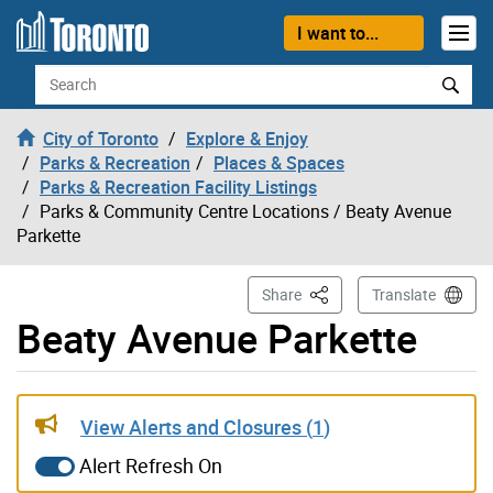
Skip to content
I want to...
Search
City of Toronto
Explore & Enjoy
Parks & Recreation
Places & Spaces
Parks & Recreation Facility Listings
Parks & Community Centre Locations
/ Beaty Avenue
Parkette
This Page
Share
Translate
Beaty Avenue Parkette
Live updates alerts have been updated
View Alerts and Closures (
1
)
Alert Refresh On