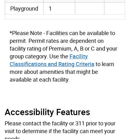
Playground
1
*Please Note - Facilities can be available to
permit. Permit rates are dependent on
facility rating of Premium, A, B or C and your
group category. Use the
Facility
Classifications and Rating Criteria
to learn
more about amenities that might be
available at each facility.
Accessibility Features
Please contact the facility or 311 prior to your
visit to determine if the facility can meet your
needs.