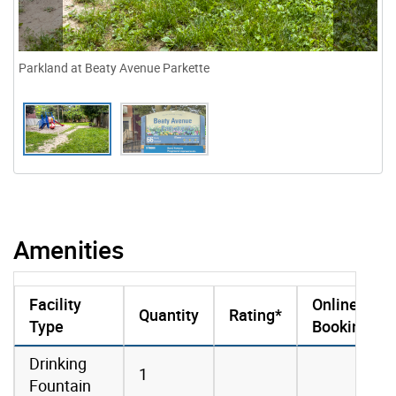
Parkland at Beaty Avenue Parkette
Amenities
Facility
Online
Quantity
Rating*
Type
Booking
amenities data
Drinking
1
Fountain