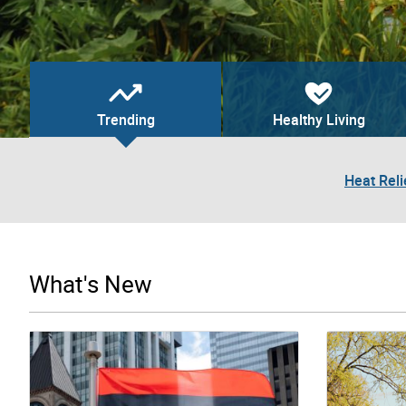
Trending
Healthy Living
Heat Reli
What's New