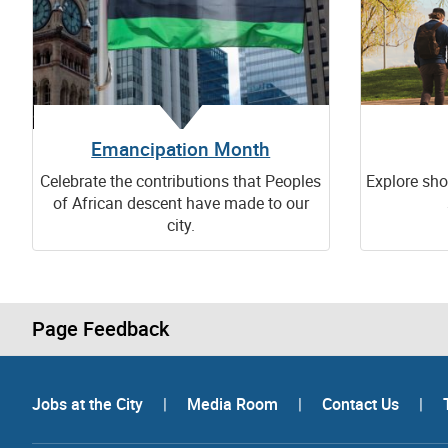
Emancipation Month
Celebrate the contributions that Peoples
Explore sho
of African descent have made to our
city.
Page Feedback
Jobs at the City
|
Media Room
|
Contact Us
|