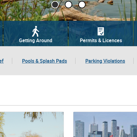
Getting Around
Permits & Licences
ef
Pools & Splash Pads
Parking Violations