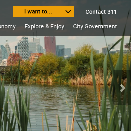
I want to...
Contact 311
ext size
ease text size
conomy
Explore & Enjoy
City Government
Nex