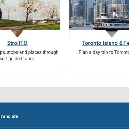
StrollTO
Toronto Island & Fe
ps, stops and places through
Plan a day trip to Toront
self-guided tours.
Translate