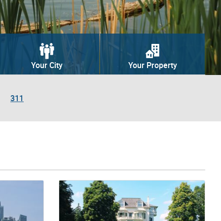
Your City
Your Property
311