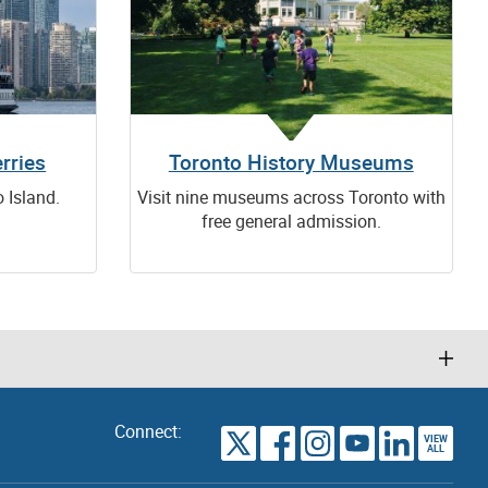
rries
Toronto History Museums
o Island.
Visit nine museums across Toronto with
free general admission.
Connect:
VIEW
TORONTO
ALL