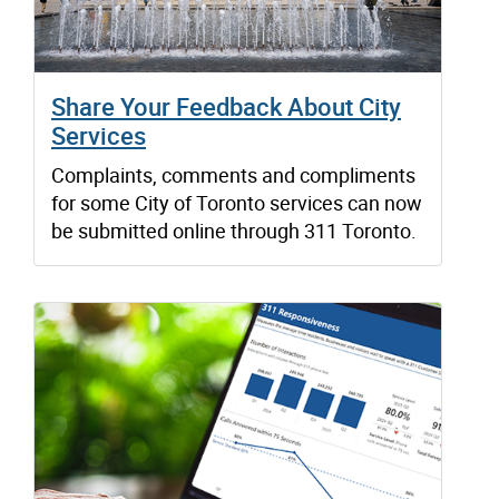
Share Your Feedback About City
Services
Complaints, comments and compliments
for some City of Toronto services can now
be submitted online through 311 Toronto.