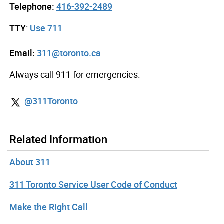
Telephone:
416-392-2489
TTY
:
Use 711
Email:
311@toronto.ca
Always call 911 for emergencies.
@311Toronto
Related Information
About 311
311 Toronto Service User Code of Conduct
Make the Right Call