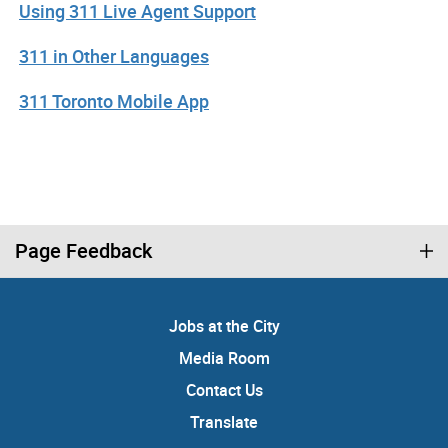
Using 311 Live Agent Support
311 in Other Languages
311 Toronto Mobile App
Page Feedback
Jobs at the City
Media Room
Contact Us
Translate