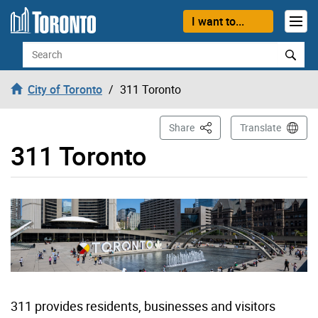
Skip to content
I want to...
Search
City of Toronto
311 Toronto
This Page
Share
Translate
311 Toronto
311 provides residents, businesses and visitors