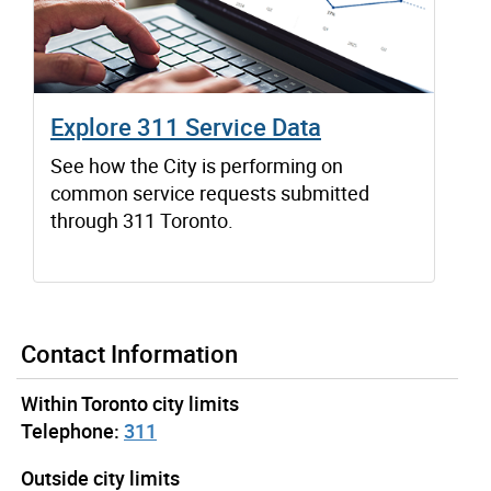
Explore 311 Service Data
See how the City is performing on
common service requests submitted
through 311 Toronto.
Contact Information
Within Toronto city limits
Telephone:
311
Outside city limits