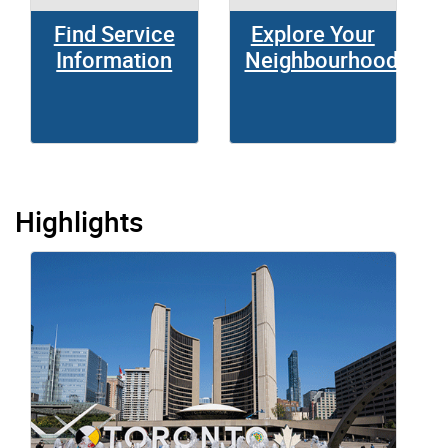
Find Service
Explore Your
Information
Neighbourhood
Highlights