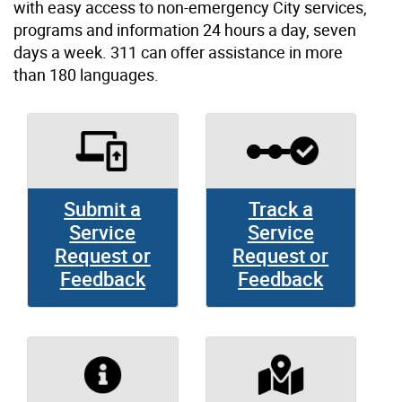
with easy access to non-emergency City services,
programs and information 24 hours a day, seven
days a week. 311 can offer assistance in more
than 180 languages.
Submit a
Track a
Service
Service
Request or
Request or
Feedback
Feedback