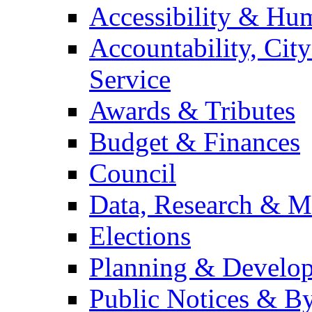
Accessibility & Hu
Accountability, Cit
Service
Awards & Tributes
Budget & Finances
Council
Data, Research & M
Elections
Planning & Develo
Public Notices & B