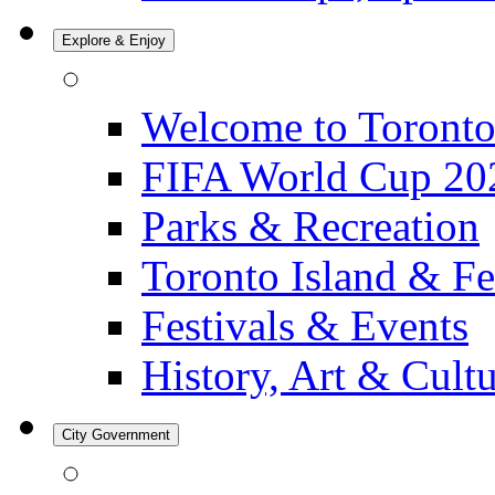
Explore & Enjoy
Welcome to Toront
FIFA World Cup 20
Parks & Recreation
Toronto Island & Fe
Festivals & Events
History, Art & Cult
City Government