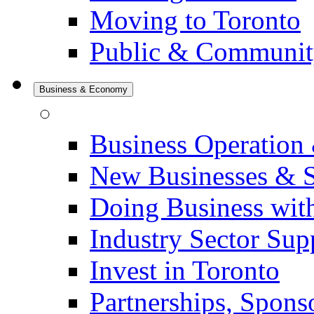
Moving to Toronto
Public & Communit
Business & Economy
Business Operation
New Businesses & S
Doing Business with
Industry Sector Sup
Invest in Toronto
Partnerships, Spons