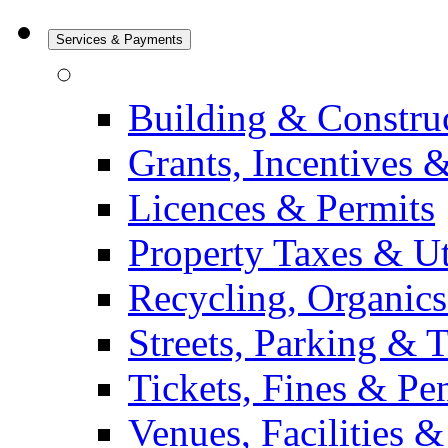
Services & Payments
Building & Constru
Grants, Incentives 
Licences & Permits
Property Taxes & Uti
Recycling, Organic
Streets, Parking & 
Tickets, Fines & Pen
Venues, Facilities 