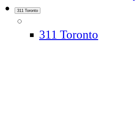
311 Toronto
311 Toronto