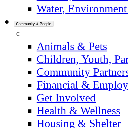
Water, Environment
Community & People
Animals & Pets
Children, Youth, Pa
Community Partner
Financial & Emplo
Get Involved
Health & Wellness
Housing & Shelter