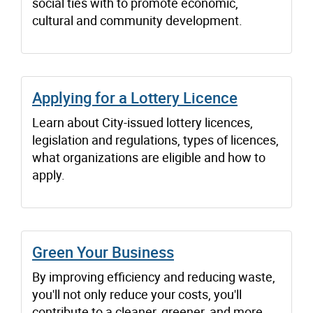
social ties with to promote economic,
cultural and community development.
Applying for a Lottery Licence
Learn about City-issued lottery licences,
legislation and regulations, types of licences,
what organizations are eligible and how to
apply.
Green Your Business
By improving efficiency and reducing waste,
you'll not only reduce your costs, you'll
contribute to a cleaner, greener, and more