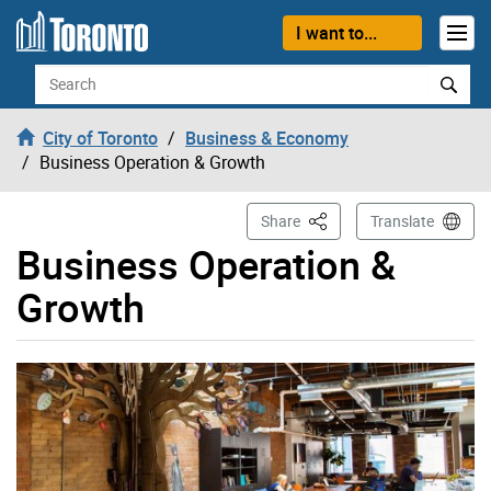
Skip to content
I want to...
Search
City of Toronto
Business & Economy
Business Operation & Growth
This Page
Share
Translate
Business Operation &
Growth