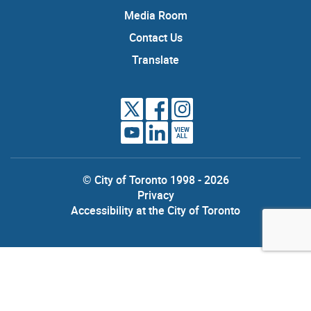
Media Room
Contact Us
Translate
VIEW
ALL
© City of Toronto 1998 - 2026
Privacy
Accessibility at the City of Toronto