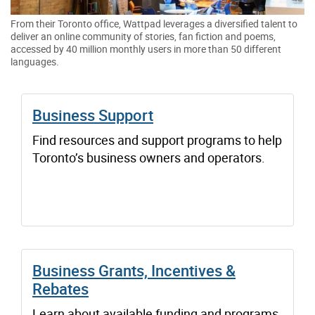
From their Toronto office, Wattpad leverages a diversified talent to
deliver an online community of stories, fan fiction and poems,
accessed by 40 million monthly users in more than 50 different
languages.
Business Support
Find resources and support programs to help
Toronto’s business owners and operators.
Business Grants, Incentives &
Rebates
Learn about available funding and programs