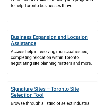
to help Toronto businesses thrive.
Business Expansion and Location
Assistance
Access help in resolving municipal issues,
completing relocation within Toronto,
negotiating site planning matters and more.
Signature Sites – Toronto Site
Selection Tool
Browse through a listing of select industrial