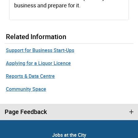
business and prepare for it.
Related Information
Support for Business Start-Ups
Applying for a Liquor Licence
Reports & Data Centre
Community Space
Page Feedback
Jobs at the City