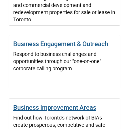
and commercial development and
redevelopment properties for sale or lease in
Toronto.
Business Engagement & Outreach
Respond to business challenges and
opportunities through our "one-on-one"
corporate calling program.
Business Improvement Areas
Find out how Toronto's network of BIAs
create prosperous, competitive and safe