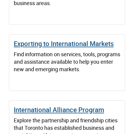
business areas.
Exporting to International Markets
Find information on services, tools, programs
and assistance available to help you enter
new and emerging markets.
International Alliance Program
Explore the partnership and friendship cities
that Toronto has established business and