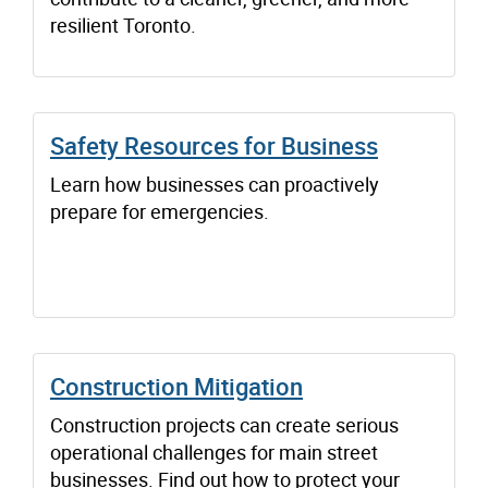
resilient Toronto.
Safety Resources for Business
Learn how businesses can proactively
prepare for emergencies.
Construction Mitigation
Construction projects can create serious
operational challenges for main street
businesses. Find out how to protect your