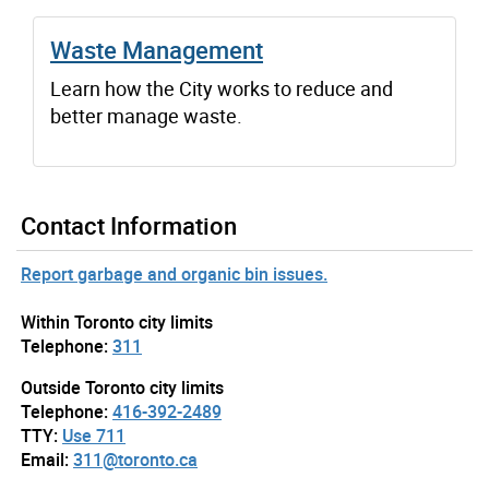
Waste Management
Learn how the City works to reduce and
better manage waste.
Contact Information
Report garbage and organic bin issues.
Within Toronto city limits
Telephone:
311
Outside Toronto city limits
Telephone:
416-392-2489
TTY:
Use 711
Email:
311@toronto.ca