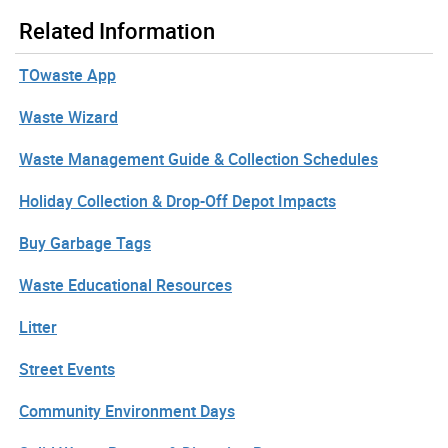
Related Information
TOwaste App
Waste Wizard
Waste Management Guide & Collection Schedules
Holiday Collection & Drop-Off Depot Impacts
Buy Garbage Tags
Waste Educational Resources
Litter
Street Events
Community Environment Days