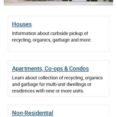
Houses
Information about curbside pickup of
recycling, organics, garbage and more.
Apartments, Co-ops & Condos
Learn about collection of recycling, organics
and garbage for multi-unit dwellings or
residences with nine or more units.
Non-Residential