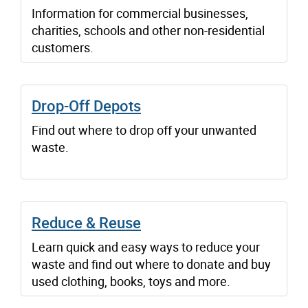
Information for commercial businesses,
charities, schools and other non-residential
customers.
Drop-Off Depots
Find out where to drop off your unwanted
waste.
Reduce & Reuse
Learn quick and easy ways to reduce your
waste and find out where to donate and buy
used clothing, books, toys and more.