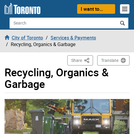
Skip to content
I want to...
Search
City of Toronto
Services & Payments
Recycling, Organics & Garbage
This Page
Share
Translate
Recycling, Organics &
Garbage