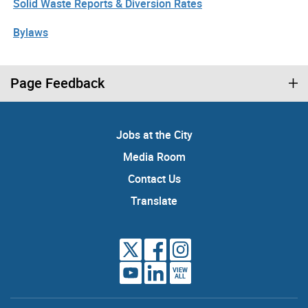
Solid Waste Reports & Diversion Rates
Bylaws
Page Feedback
Jobs at the City
Media Room
Contact Us
Translate
VIEW
ALL