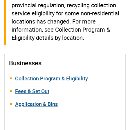
provincial regulation, recycling collection
service eligibility for some non-residential
locations has changed. For more
information, see Collection Program &
Eligibility details by location.
Businesses
Collection Program & Eligibility
Fees & Set Out
Application & Bins