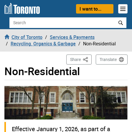
Skip to content
I want to...
Search
City of Toronto
Services & Payments
Recycling, Organics & Garbage
Non-Residential
This Page
Share
Translate
Non-Residential
Effective January 1, 2026, as part of a