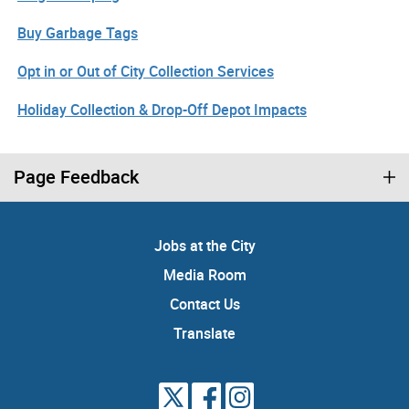
Buy Garbage Tags
Opt in or Out of City Collection Services
Holiday Collection & Drop-Off Depot Impacts
Page Feedback
Jobs at the City
Media Room
Contact Us
Translate