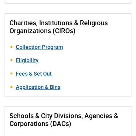
Charities, Institutions & Religious
Organizations (CIROs)
Collection Program
Eligibility
Fees & Set Out
Application & Bins
Schools & City Divisions, Agencies &
Corporations (DACs)