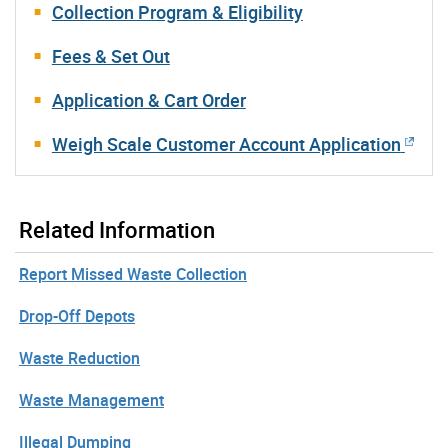
Collection Program & Eligibility
Fees & Set Out
Application & Cart Order
Weigh Scale Customer Account Application
Related Information
Report Missed Waste Collection
Drop-Off Depots
Waste Reduction
Waste Management
Illegal Dumping