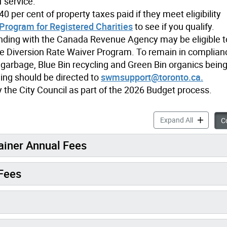
f service.
0 per cent of property taxes paid if they meet eligibility
Program for Registered Charities
to see if you qualify.
anding with the Canada Revenue Agency may be eligible 
e Diversion Rate Waiver Program. To remain in complian
 garbage, Blue Bin recycling and Green Bin organics being 
ling should be directed to
swmsupport@toronto.ca.
the City Council as part of the 2026 Budget process.
Fees & Set
Expand All
Co
ainer Annual Fees
Fees