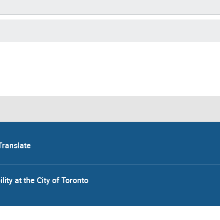
Translate
lity at the City of Toronto