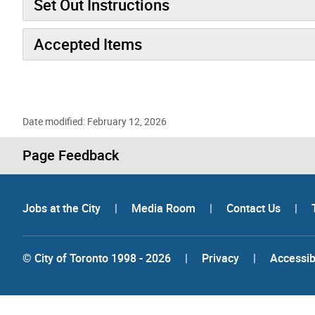
Set Out Instructions
Accepted Items
Date modified: February 12, 2026
Page Feedback
Jobs at the City
|
Media Room
|
Contact Us
|
© City of Toronto 1998 - 2026
|
Privacy
|
Accessibi