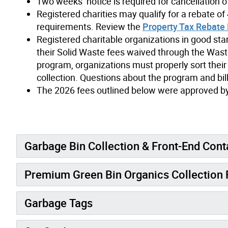
Two weeks’ notice is required for cancellation o
Registered charities may qualify for a rebate of 4
requirements. Review the
Property Tax Rebate 
Registered charitable organizations in good st
their Solid Waste fees waived through the Wast
program, organizations must properly sort their
collection. Questions about the program and bil
The 2026 fees outlined below were approved by 
Garbage Bin Collection & Front-End Cont
Premium Green Bin Organics Collection 
Garbage Tags