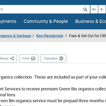
h
Increase t
Decr
A+
A-
ayments
Community & People
Business & E
Organics & Garbage
Non-Residential
Fees & Set Out for CI
This Page
Share
Print
Translate
ganics collection. These are included as part of your coll
t Services to receive premium Green Bin organics collec
nal fees.
reen Bin organics service must be prepaid three months 