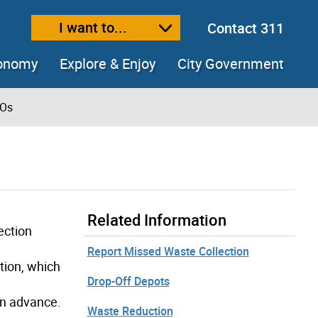
I want to...
Contact 311
ext size
ease text size
conomy
Explore & Enjoy
City Government
ROs
Related Information
ection
Report Missed Waste Collection
tion, which
Drop-Off Depots
in advance.
Waste Reduction