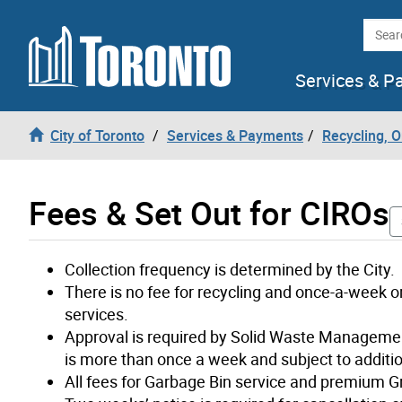
Skip to content
Searc
Services & P
City of Toronto
Services & Payments
Recycling, 
Fees & Set Out for CIROs
Collection frequency is determined by the City.
There is no fee for recycling and once-a-week or
services.
Approval is required by Solid Waste Managemen
is more than once a week and subject to additio
All fees for Garbage Bin service and premium G