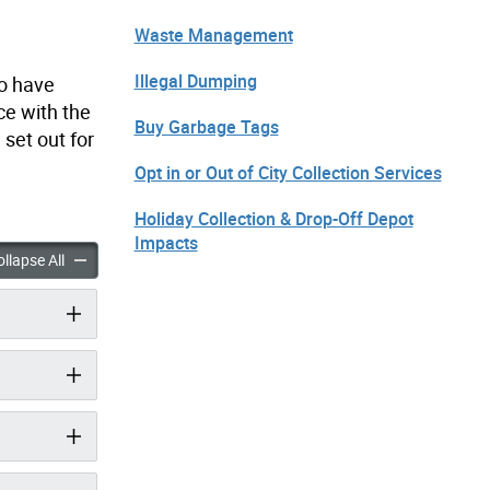
Waste Management
Illegal Dumping
to have
ce with the
Buy Garbage Tags
set out for
Opt in or Out of City Collection Services
Holiday Collection & Drop-Off Depot
Impacts
 Out for CIROs accordion panels
Fees & Set Out for CIROs accordion panels
llapse All