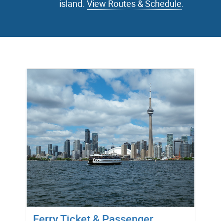
island.
View Routes & Schedule
.
Ferry Ticket & Passenger