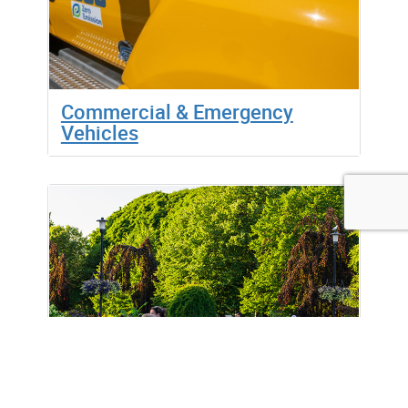
Commercial & Emergency
Vehicles