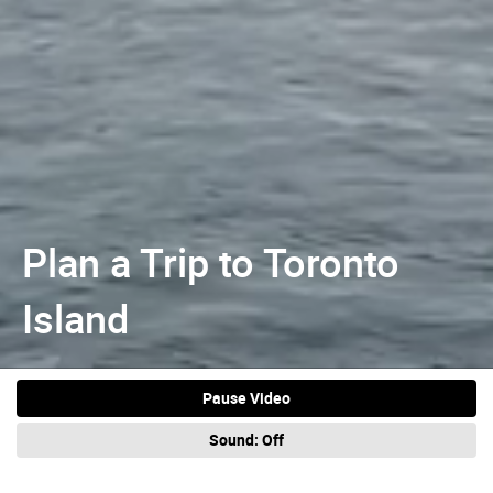
Plan a Trip to Toronto
Island
Pause Video
Sound:
Off