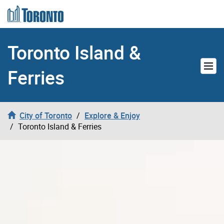
Skip to content
Toronto Island &
Ferries
City of Toronto
Explore & Enjoy
Toronto Island & Ferries
Toronto Island & Ferries Video Hea