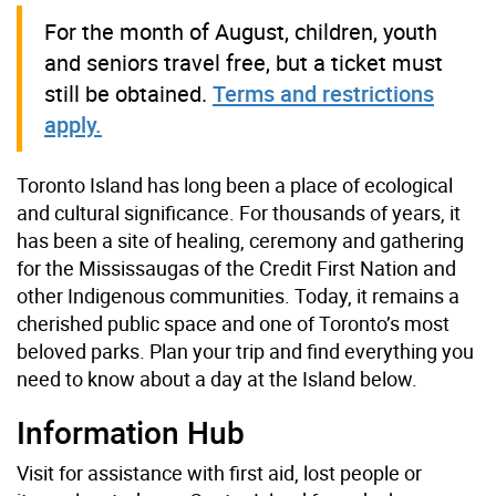
For the month of August, children, youth
and seniors travel free, but a ticket must
still be obtained.
Terms and restrictions
apply.
Toronto Island has long been a place of ecological
and cultural significance. For thousands of years, it
has been a site of healing, ceremony and gathering
for the Mississaugas of the Credit First Nation and
other Indigenous communities. Today, it remains a
cherished public space and one of Toronto’s most
beloved parks. Plan your trip and find everything you
need to know about a day at the Island below.
Information Hub
Visit for assistance with first aid, lost people or