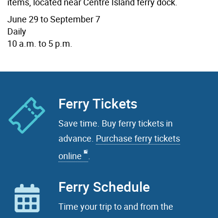
items, located near Centre Island ferry dock.
June 29 to September 7
Daily
10 a.m. to 5 p.m.
Ferry Tickets
Save time. Buy ferry tickets in
advance.
Purchase ferry tickets
online
.
Ferry Schedule
Time your trip to and from the