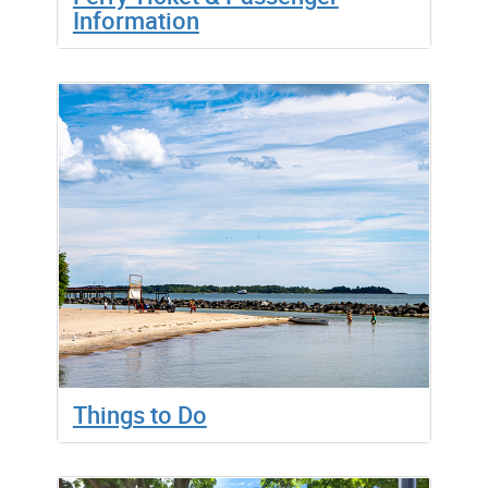
Information
Things to Do