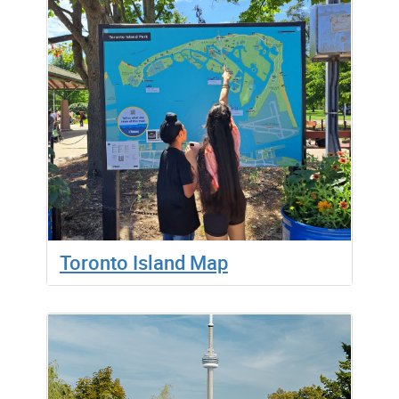
Toronto Island Map