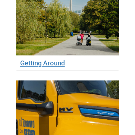
Getting Around