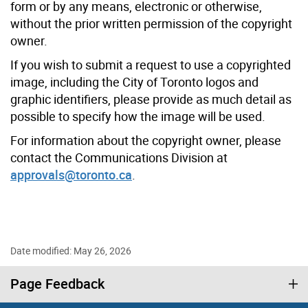
form or by any means, electronic or otherwise,
without the prior written permission of the copyright
owner.
If you wish to submit a request to use a copyrighted
image, including the City of Toronto logos and
graphic identifiers, please provide as much detail as
possible to specify how the image will be used.
For information about the copyright owner, please
contact the Communications Division at
approvals@toronto.ca
.
Date modified: May 26, 2026
Page Feedback