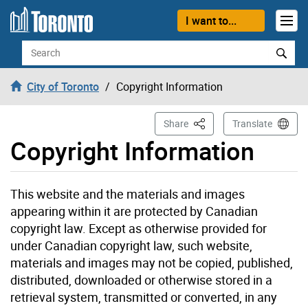
Skip to content
I want to...
Search
City of Toronto
Copyright Information
This Page
Share
Translate
Copyright Information
This website and the materials and images
appearing within it are protected by Canadian
copyright law. Except as otherwise provided for
under Canadian copyright law, such website,
materials and images may not be copied, published,
distributed, downloaded or otherwise stored in a
retrieval system, transmitted or converted, in any