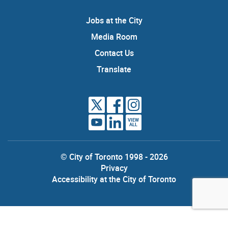
Jobs at the City
Media Room
Contact Us
Translate
VIEW
ALL
© City of Toronto 1998 - 2026
Privacy
Accessibility at the City of Toronto