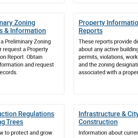
inary Zoning
Property Informati
s & Information
Reports
 a Preliminary Zoning
These reports provide de
r request a Property
about any active buildin
ion Report. Obtain
permits, violations, work
nformation and request
and the zoning designat
records.
associated with a proper
uction Regulations
Infrastructure & Cit
ng Trees
Construction
w to protect and grow
Information about curren