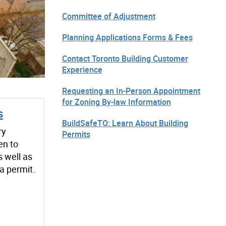
Committee of Adjustment
Planning Applications Forms & Fees
Contact Toronto Building Customer
Experience
Requesting an In-Person Appointment
for Zoning By-law Information
s
BuildSafeTO: Learn About Building
ry
Permits
en to
s well as
 a permit.