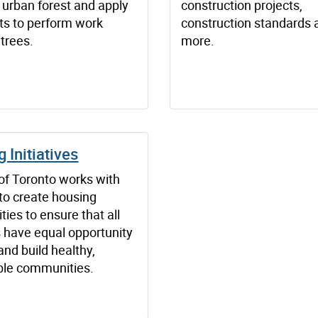
 urban forest and apply
construction projects,
its to perform work
construction standards 
 trees.
more.
 Initiatives
 of Toronto works with
to create housing
ties to ensure that all
s have equal opportunity
 and build healthy,
ble communities.