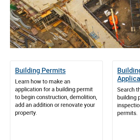
Building Permits
Buildin
Applica
Learn how to make an
application for a building permit
Search th
to begin construction, demolition,
building 
add an addition or renovate your
inspectio
property.
permits.