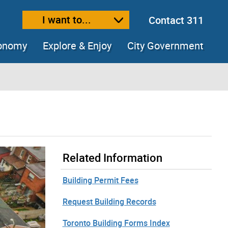
I want to...
Contact 311
ext size
ease text size
conomy
Explore & Enjoy
City Government
Related Information
Building Permit Fees
Request Building Records
Toronto Building Forms Index