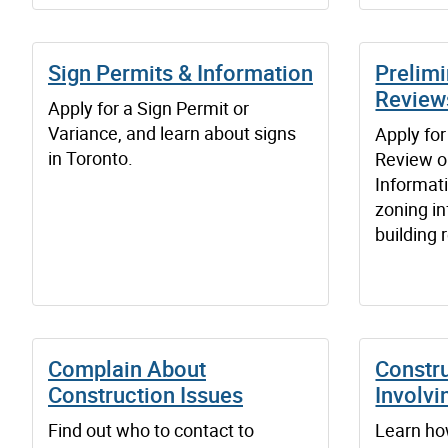
Sign Permits & Information
Prelim
Review
Apply for a Sign Permit or
Variance, and learn about signs
Apply for
in Toronto.
Review o
Informat
zoning i
building 
Complain About
Constr
Construction Issues
Involvi
Find out who to contact to
Learn ho