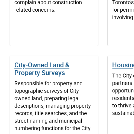
complain about construction
Toronto's
related concerns.
for perm
involving
City-Owned Land &
Housing
Property Surveys
The City
partners 
Responsible for property and
opportuni
topographic surveys of City
resident
owned land, preparing legal
to thrive
descriptions, managing property
sustaina
records, title searches, and the
street naming and municipal
numbering functions for the City.