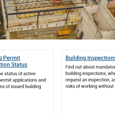
g Permit
Building Inspection
tion Status
Find out about mandato
building inspections, wh
e status of active
request an inspection, a
permit applications and
risks of working without
ns of issued building