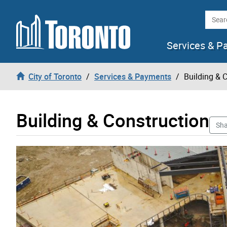
Skip to content
Searc
Services & P
City of Toronto
Services & Payments
Building & 
Building & Construction
Sha