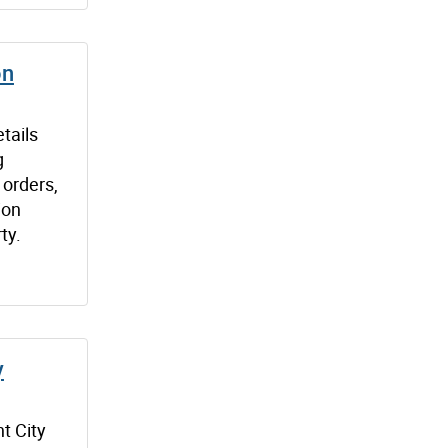
on
tails
g
 orders,
ion
ty.
y
t City