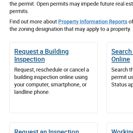
the permit
.
Open
permits may impede future real est
permits.
Find out more about
Property Information Reports
of
the zoning designation that may apply to a property.
Request a Building
Search 
Inspection
Online
Request, reschedule or cancel a
Search th
building inspection online using
permit us
your computer, smartphone, or
Status ap
landline phone.
Request an Inspection
Workin