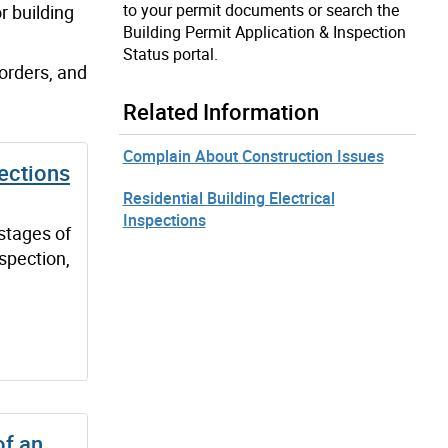
to your permit documents or search the
r building
Building Permit Application & Inspection
Status portal.
 orders, and
Related Information
Complain About Construction Issues
ections
Residential Building Electrical
Inspections
stages of
nspection,
of an