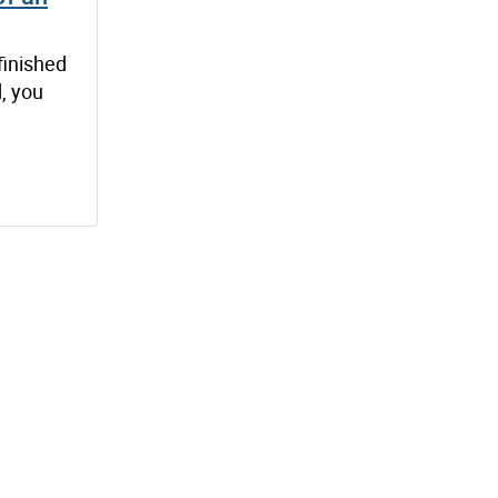
finished
, you