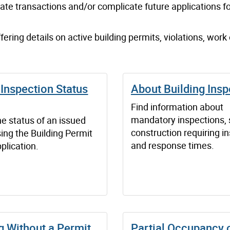
ate transactions and/or complicate future application
s
fo
fering details on active building permits, violations, work
Inspection Status
About Building Insp
Find information about
mandatory inspections, 
e status of an issued
construction requiring i
ing the Building Permit
and response times.
plication.
g Without a Permit
Partial Occupancy 