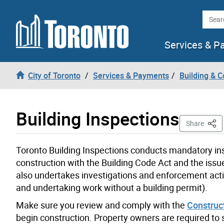
Skip to content
Searc
Services & P
City of Toronto
Services & Payments
Building & C
Building Inspections
This 
Share
Toronto Building Inspections conducts mandatory ins
construction
with the Building Code
Act
and
the
issue
also
undertake
s
investigation
s
and enforcement act
and undertaking work without a building permit).
Make sure you review and comply with the
Construc
begin construction.
Property owners
are required to
s