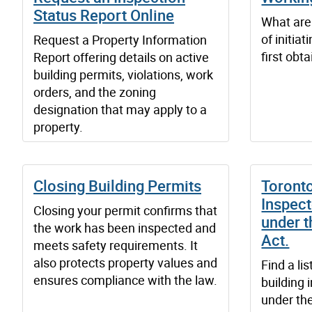
Status Report Online
What are 
of initia
Request a Property Information
first obt
Report offering details on active
building permits, violations, work
orders, and the zoning
designation that may apply to a
property.
Closing Building Permits
Toronto
Inspect
Closing your permit confirms that
under t
the work has been inspected and
Act.
meets safety requirements. It
also protects property values and
Find a lis
ensures compliance with the law.
building 
under the