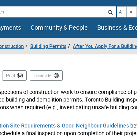
h
Increase t
Decr
A+
A-
ayments
Community & People
Business & E
onstruction
Building Permits
After You Apply For a Buildi
Page
Print
Translate
pections of construction
work
to
ensure
compliance
of 
d building and demolition permits.
Toronto Building Insp
ions when
required
(e.g., investigating unsafe building co
tion Site Requirements & Good Neighbour Guidelines
be
chedule a final inspection upon completion of their proje