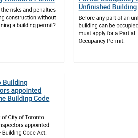
Unfinished Building
the risks and penalties
ting construction without
Before any part of an un
aining a building permit?
building can be occupied
must apply for a Partial
Occupancy Permit.
 Building
ors appointed
he Building Code
t of City of Toronto
inspectors appointed
 Building Code Act.