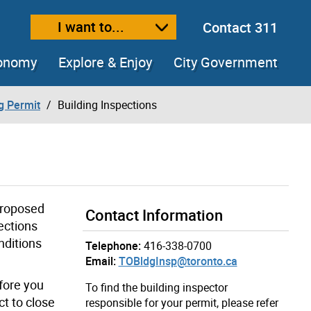
I want to...
Contact 311
ext size
ease text size
conomy
Explore & Enjoy
City Government
ng Permit
Building Inspections
proposed
Contact Information
ections
nditions
Telephone:
416-338-0700
Email:
TOBldgInsp@toronto.ca
fore you
To find the building inspector
ct to close
responsible for your permit, please refer