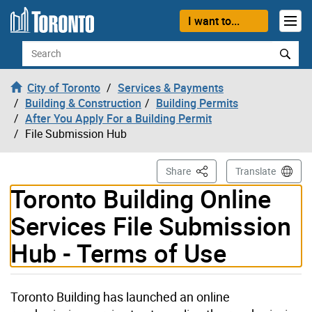
Skip to content
I want to...
Search
City of Toronto
Services & Payments
Building & Construction
Building Permits
After You Apply For a Building Permit
File Submission Hub
This Page
Share
Translate
Toronto Building Online
Services File Submission
Hub - Terms of Use
Toronto Building has launched an online