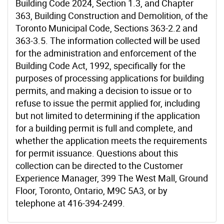
Building Code 2024, Section 1.3, and Chapter
363, Building Construction and Demolition, of the
Toronto Municipal Code, Sections 363-2.2 and
363-3.5. The information collected will be used
for the administration and enforcement of the
Building Code Act, 1992, specifically for the
purposes of processing applications for building
permits, and making a decision to issue or to
refuse to issue the permit applied for, including
but not limited to determining if the application
for a building permit is full and complete, and
whether the application meets the requirements
for permit issuance. Questions about this
collection can be directed to the Customer
Experience Manager, 399 The West Mall, Ground
Floor, Toronto, Ontario, M9C 5A3, or by
telephone at 416-394-2499.