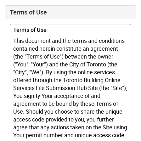
Terms of Use
Terms of Use
This document and the terms and conditions
contained herein constitute an agreement
(the "Terms of Use") between the owner
("You", "Your") and the City of Toronto (the
"City", "We"). By using the online services
offered through the Toronto Building Online
Services File Submission Hub Site (the "Site"),
You signify Your acceptance of and
agreement to be bound by these Terms of
Use. Should you choose to share the unique
access code provided to you, you further
agree that any actions taken on the Site using
Your permit number and unique access code