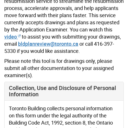
resubmission service to streamline the resubmission
process, accelerate approvals, and help applicants
move forward with their plans faster. This service
currently accepts drawings and plans as requested
by the Application Examiner. You can watch this
video
to assist you with submitting your drawings,
email
bldplanreview@toronto.ca
or call
416-397-
5330
if you would like assistance.
Please note this tool is for drawings only, please
submit all other documentation to your assigned
examiner(s).
You must agree to the Terms of Use before continuing w
You must agree to the Terms of Use before continuing w
Collection, Use and Disclosure of Personal
Information
Toronto Building collects personal information
on this form under the legal authority of the
Building Code Act, 1992, section 8, the Ontario