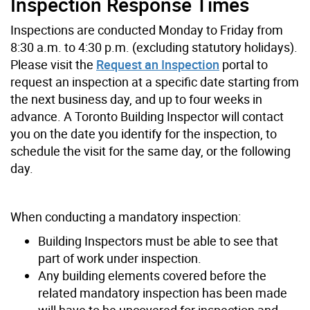
Inspection Response Times
Inspections are conducted Monday to Friday from
8:30 a.m. to 4:30 p.m. (excluding statutory holidays).
Please visit the
Request an Inspection
portal to
request an inspection at a specific date starting from
the next business day, and up to four weeks in
advance. A Toronto Building Inspector will contact
you on the date you identify for the inspection, to
schedule the visit for the same day, or the following
day.
When conducting a mandatory inspection:
Building Inspectors must be able to see that
part of work under inspection.
Any building elements covered before the
related mandatory inspection has been made
will have to be uncovered for inspection and