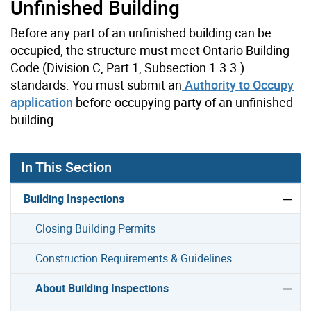
Unfinished Building
Before any part of an unfinished building can be
occupied, the structure must meet Ontario Building
Code (Division C, Part 1, Subsection 1.3.3.)
standards. You must submit an
Authority to Occupy
application
before occupying party of an unfinished
building.
In This Section
Building Inspections
Closing Building Permits
Construction Requirements & Guidelines
About Building Inspections