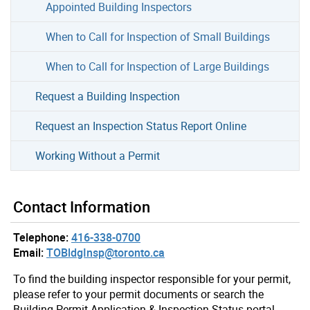
Appointed Building Inspectors
When to Call for Inspection of Small Buildings
When to Call for Inspection of Large Buildings
Request a Building Inspection
Request an Inspection Status Report Online
Working Without a Permit
Contact Information
Telephone:
416-338-0700
Email:
TOBldgInsp@toronto.ca
To find the building inspector responsible for your permit,
please refer to your permit documents or search the
Building Permit Application & Inspection Status portal.