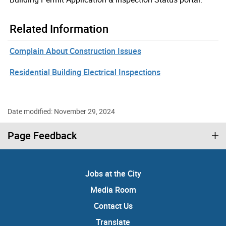
Related Information
Complain About Construction Issues
Residential Building Electrical Inspections
Date modified: November 29, 2024
Page Feedback
Jobs at the City
Media Room
Contact Us
Translate