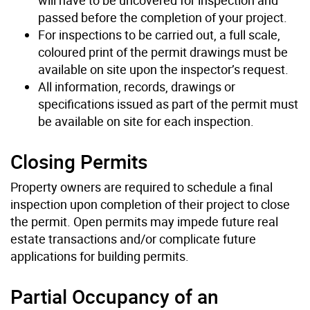
passed before the completion of your project.
For inspections to be carried out, a full scale,
coloured print of the permit drawings must be
available on site upon the inspector’s request.
All information, records, drawings or
specifications issued as part of the permit must
be available on site for each inspection.
Closing Permits
Property owners are required to schedule a final
inspection upon completion of their project to close
the permit. Open permits may impede future real
estate transactions and/or complicate future
applications for building permits.
Partial Occupancy of an