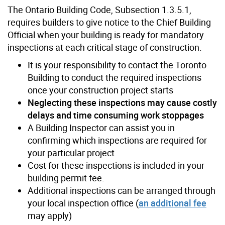
The Ontario Building Code, Subsection 1.3.5.1,
requires builders to give notice to the Chief Building
Official when your building is ready for mandatory
inspections at each critical stage of construction.
It is your responsibility to contact the Toronto
Building to conduct the required inspections
once your construction project starts
Neglecting these inspections may cause costly
delays and time consuming work stoppages
A Building Inspector can assist you in
confirming which inspections are required for
your particular project
Cost for these inspections is included in your
building permit fee.
Additional inspections can be arranged through
your local inspection office (
an additional fee
may apply)