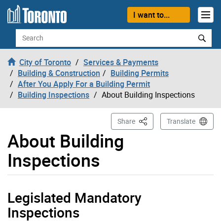
Skip to content
I want to...
Search
City of Toronto
Services & Payments
Building & Construction
Building Permits
After You Apply For a Building Permit
Building Inspections
About Building Inspections
This Page
Share
Translate
About Building
Inspections
Legislated Mandatory
Inspections