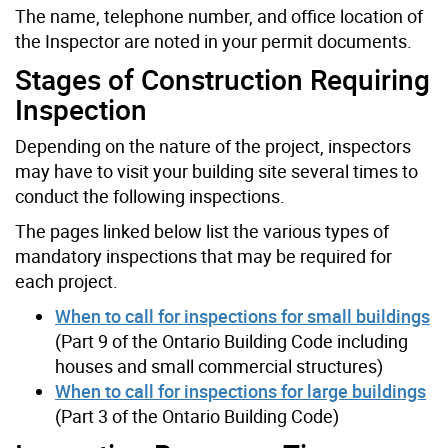
The name, telephone number, and office location of
the Inspector are noted in your permit documents.
Stages of Construction Requiring
Inspection
Depending on the nature of the project, inspectors
may have to visit your building site several times to
conduct the following inspections.
The pages linked below list the various types of
mandatory inspections that may be required for
each project.
When to call for inspections for small buildings
(Part 9 of the Ontario Building Code including
houses and small commercial structures)
When to call for inspections for large buildings
(Part 3 of the Ontario Building Code)