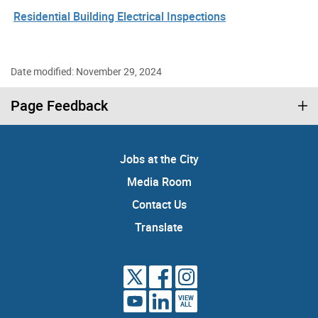
Residential Building Electrical Inspections
Date modified: November 29, 2024
Page Feedback
Jobs at the City
Media Room
Contact Us
Translate
VIEW
ALL