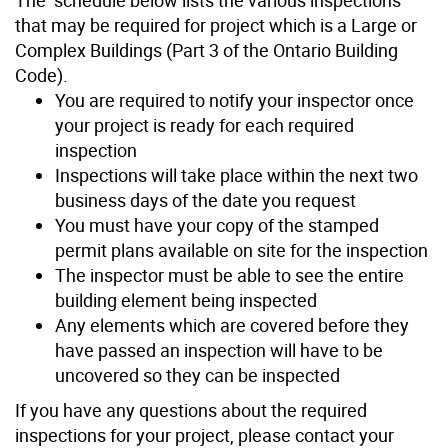
that may be required for project which is a Large or
Complex Buildings (Part 3 of the Ontario Building
Code).
You are required to notify your inspector once
your project is ready for each required
inspection
Inspections will take place within the next two
business days of the date you request
You must have your copy of the stamped
permit plans available on site for the inspection
The inspector must be able to see the entire
building element being inspected
Any elements which are covered before they
have passed an inspection will have to be
uncovered so they can be inspected
If you have any questions about the required
inspections for your project, please contact your