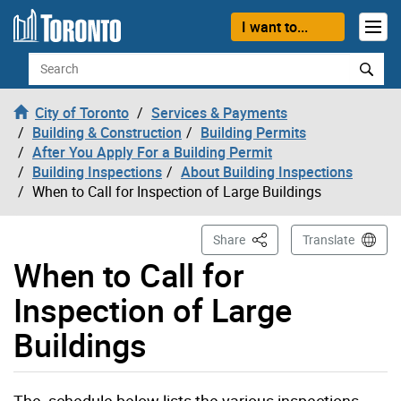
Skip to content
I want to...
Search
City of Toronto
Services & Payments
Building & Construction
Building Permits
After You Apply For a Building Permit
Building Inspections
About Building Inspections
When to Call for Inspection of Large Buildings
This Page
Share
Translate
When to Call for
Inspection of Large
Buildings
The schedule below lists the various inspections