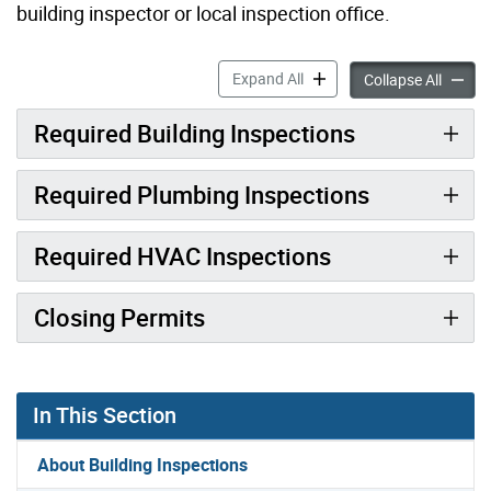
building inspector or local inspection office.
When to Call for Inspection
Expand All
When to
Collapse All
Required Building Inspections
Required Plumbing Inspections
Required HVAC Inspections
Closing Permits
In This Section
About Building Inspections