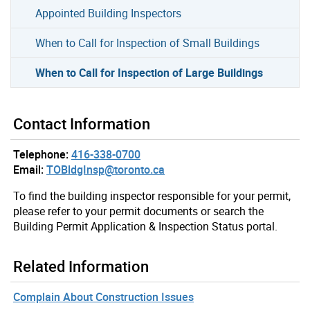
Appointed Building Inspectors
When to Call for Inspection of Small Buildings
When to Call for Inspection of Large Buildings
Contact Information
Telephone:
416-338-0700
Email:
TOBldgInsp@toronto.ca
To find the building inspector responsible for your permit,
please refer to your permit documents or search the
Building Permit Application & Inspection Status portal.
Related Information
Complain About Construction Issues