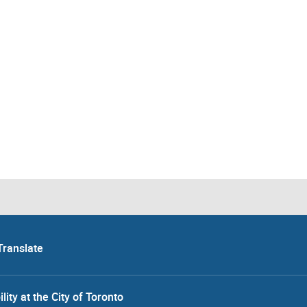
Translate
lity at the City of Toronto