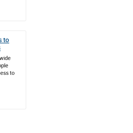
 to
s
-wide
ople
ess to