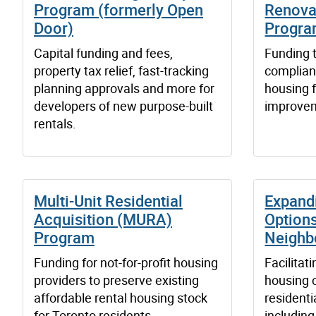
Program (formerly Open
Renova
Door)
Progr
Capital funding and fees,
Funding t
property tax relief, fast-tracking
complian
planning approvals and more for
housing 
developers of new purpose-built
improvem
rentals.
Multi-Unit Residential
Expand
Acquisition (MURA)
Options
Program
Neighb
Funding for not-for-profit housing
Facilitat
providers to preserve existing
housing o
affordable rental housing stock
resident
for Toronto residents.
includin