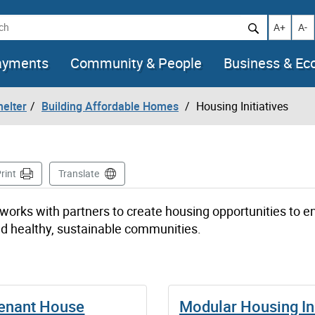
h
Increase t
Decr
A+
A-
ayments
Community & People
Business & E
helter
Building Affordable Homes
Housing Initiatives
e
rint
Translate
works with partners to create housing opportunities to e
ild healthy, sustainable communities.
Tenant House
Modular Housing Ini