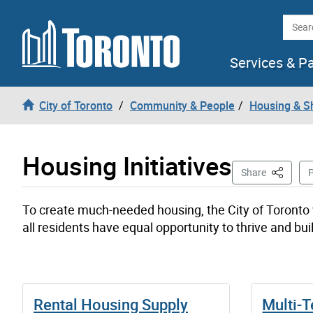
Skip to content
Searc
Services & P
City of Toronto
Community & People
Housing & S
Housing Initiatives
This Pag
Share
P
To create much-needed housing, the City of Toronto 
all residents have equal opportunity to thrive and bu
Rental Housing Supply
Multi-