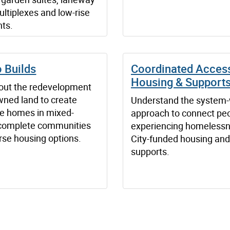
ultiplexes and low-rise
ts.
 Builds
Coordinated Access
Housing & Support
out the redevelopment
wned land to create
Understand the system
le homes in mixed-
approach to connect pe
complete communities
experiencing homelessn
rse housing options.
City-funded housing and
supports.