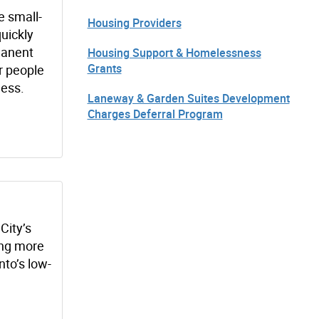
e small-
Housing Providers
quickly
manent
Housing Support & Homelessness
Grants
r people
ess.
Laneway & Garden Suites Development
Charges Deferral Program
City’s
ging more
nto’s low-