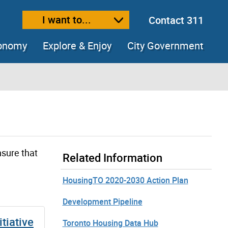
I want to...
Contact 311
ext size
ease text size
conomy
Explore & Enjoy
City Government
nsure that
Related Information
HousingTO 2020-2030 Action Plan
Development Pipeline
tiative
Toronto Housing Data Hub