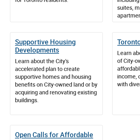
suites, m
apartmen
Supportive Housing
Toronto
Developments
Learn ab
of City-o
Learn about the City's
affordab
accelerated plan to create
income, 
supportive homes and housing
with dive
benefits on City-owned land or by
acquiring and renovating existing
buildings.
Open Calls for Affordable