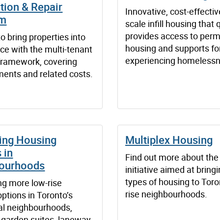
tion & Repair
Innovative, cost-effectiv
am
scale infill housing that 
provides access to per
o bring properties into
housing and supports fo
ce with the multi-tenant
experiencing homelessn
framework, covering
ents and related costs.
ing Housing
Multiplex Housing
 in
Find out more about the 
ourhoods
initiative aimed at brin
types of housing to Toro
ing more low-rise
rise neighbourhoods.
ptions in Toronto’s
ial neighbourhoods,
g garden suites, laneway