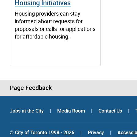
Housing Initiatives
Housing providers can stay
informed about requests for
proposals or calls for applications
for affordable housing.
Page Feedback
Jobs at the City
|
Media Room
|
Contact Us
|
© City of Toronto 1998 - 2026
|
Privacy
|
Accessibi