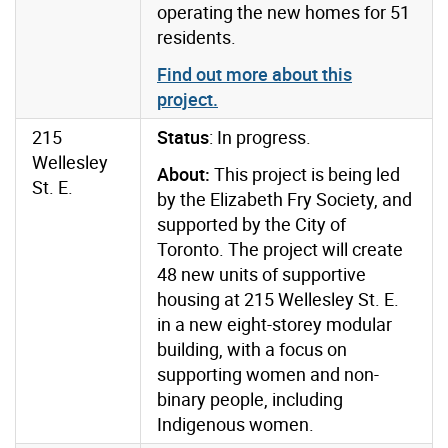
operating the new homes for 51
residents.
Find out more about this
project.
215
Status
: In progress.
Wellesley
About:
This project is being led
St. E.
by the Elizabeth Fry Society, and
supported by the City of
Toronto. The project will create
48 new units of supportive
housing at 215 Wellesley St. E.
in a new eight-storey modular
building, with a focus on
supporting women and non-
binary people, including
Indigenous women.