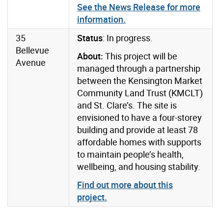
See the News Release for more
information.
35
Status
: In progress.
Bellevue
About:
This project will be
Avenue
managed through a partnership
between the Kensington Market
Community Land Trust (KMCLT)
and St. Clare’s. The site is
envisioned to have a four-storey
building and provide at least 78
affordable homes with supports
to maintain people’s health,
wellbeing, and housing stability.
Find out more about this
project.