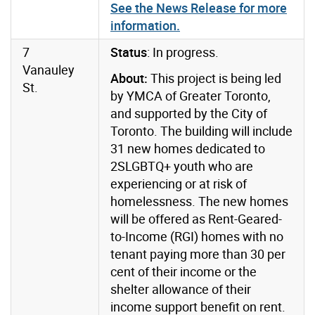
See the News Release for more
information.
7
Status
: In progress.
Vanauley
About:
This project is being led
St.
by YMCA of Greater Toronto,
and supported by the City of
Toronto. The building will include
31 new homes dedicated to
2SLGBTQ+ youth who are
experiencing or at risk of
homelessness. The new homes
will be offered as Rent-Geared-
to-Income (RGI) homes with no
tenant paying more than 30 per
cent of their income or the
shelter allowance of their
income support benefit on rent.