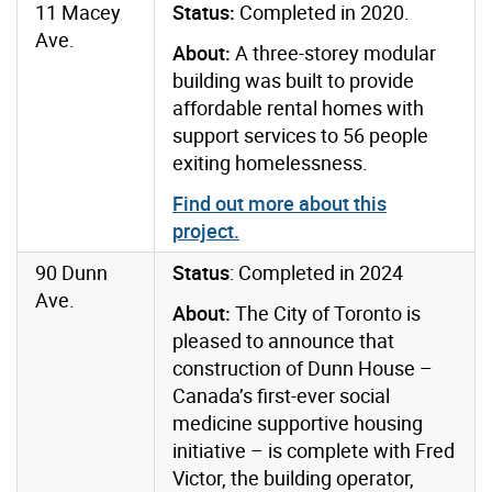
11 Macey
Status:
Completed in 2020.
Ave.
About:
A three-storey modular
building was built to provide
affordable rental homes with
support services to 56 people
exiting homelessness.
Find out more about this
project
.
90 Dunn
Status
: Completed in 2024
Ave.
About:
The City of Toronto is
pleased to announce that
construction of Dunn House –
Canada’s first-ever social
medicine supportive housing
initiative – is complete with Fred
Victor, the building operator,