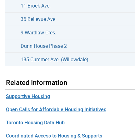
11 Brock Ave.
35 Bellevue Ave.
9 Wardlaw Cres.
Dunn House Phase 2
185 Cummer Ave. (Willowdale)
Related Information
Supportive Housing
Open Calls for Affordable Housing Initiatives
Toronto Housing Data Hub
Coordinated Access to Housing & Supports