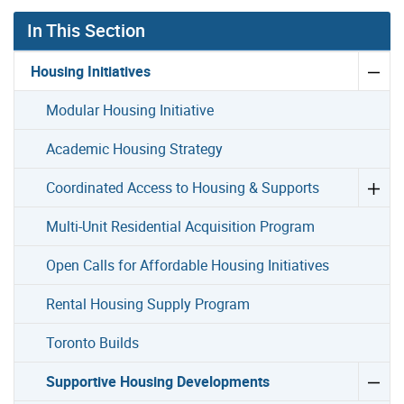
In This Section
Housing Initiatives
Modular Housing Initiative
Academic Housing Strategy
Coordinated Access to Housing & Supports
Multi-Unit Residential Acquisition Program
Open Calls for Affordable Housing Initiatives
Rental Housing Supply Program
Toronto Builds
Supportive Housing Developments