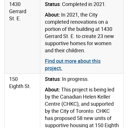
1430
Status
: Completed in 2021.
Gerrard
About:
In 2021, the City
St. E.
completed renovations on a
portion of the building at 1430
Gerrard St. E. to create 23 new
supportive homes for women
and their children.
Find out more about this
project.
150
Status
: In progress.
Eighth St.
About:
This project is being led
by the Canadian Helen Keller
Centre (CHKC), and supported
by the City of Toronto. CHKC
has proposed 58 new units of
supportive housing at 150 Eighth