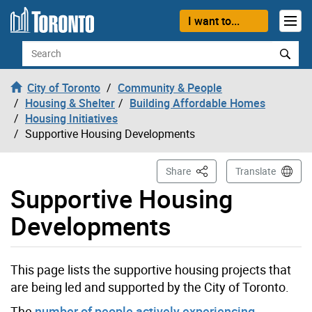
Skip to content
I want to...
Search
City of Toronto
Community & People
Housing & Shelter
Building Affordable Homes
Housing Initiatives
Supportive Housing Developments
This Page
Share
Translate
Supportive Housing
Developments
This page lists the supportive housing projects that
are being led and supported by the City of Toronto.
The
number of people actively experiencing