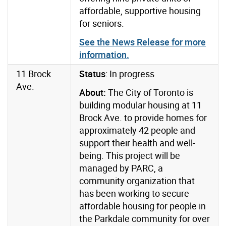
affordable, supportive housing
for seniors.
See the News Release for more
information.
11 Brock
Status
: In progress
Ave.
About:
The City of Toronto is
building modular housing at 11
Brock Ave. to provide homes for
approximately 42 people and
support their health and well-
being. This project will be
managed
by PARC, a
community organization that
has been working to secure
affordable housing for people in
the Parkdale community for over