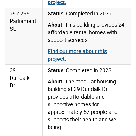
project
.
292-296
Status:
Completed in 2022.
Parliament
About:
This building provides 24
St.
affordable rental homes with
support services.
Find out more about this
project
.
39
Status
: Completed in 2023.
Dundalk
About:
The modular housing
Dr.
building at 39 Dundalk Dr.
provides affordable and
supportive homes for
approximately 57 people and
supports their health and well-
being.