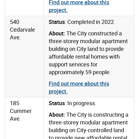
Find out more about this
project
.
540
Status
: Completed in 2022.
Cedarvale
About:
The City constructed a
Ave.
three-storey modular apartment
building on City land to provide
affordable rental homes with
support services for
approximately 59 people.
Find out more about this
project
.
185
Status
: In progress.
Cummer
About:
The City is constructing a
Ave.
three-storey modular apartment
building on City-controlled land
to provide new affordable rental