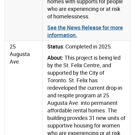
homes with supports for people
who are experiencing or at risk
of homelessness.
See the News Release for more
information.
25
Status
: Completed in 2025.
Augusta
About:
This project is being led
Ave.
by the St. Felix Centre, and
supported by the City of
Toronto. St. Felix has
redeveloped the current drop-in
and respite program at 25
Augusta Ave. into permanent
affordable rental homes. The
building provides 31 new units of
supportive housing for women
who are experiencing or at risk