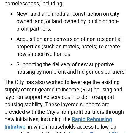
homelessness, including:​
New rapid and modular construction on City-
owned land, or land owned by public or non-
profit partners​.
Acquisition and conversion of non-residential
properties (such as motels, hotels) to create
new supportive homes​.
Supporting the delivery of new supportive
housing by non-profit and Indigenous partners.
The City has also worked to leverage the existing
supply of rent-geared to income (RGI) housing and
layer on supportive services​ in order to support
housing stability. These layered supports are
provided with the City’s non-profit partners through
new initiatives, including the
Rapid Rehousing
Initiative
, in which households access follow-up