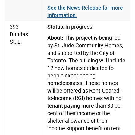
See the News Release for more
information.
393
Status
: In progress.
Dundas
About:
This project is being led
St. E.
by St. Jude Community Homes,
and supported by the City of
Toronto. The building will include
12 new homes dedicated to
people experiencing
homelessness. These homes
will be offered as Rent-Geared-
to-Income (RGI) homes with no
tenant paying more than 30 per
cent of their income or the
shelter allowance of their
income support benefit on rent.