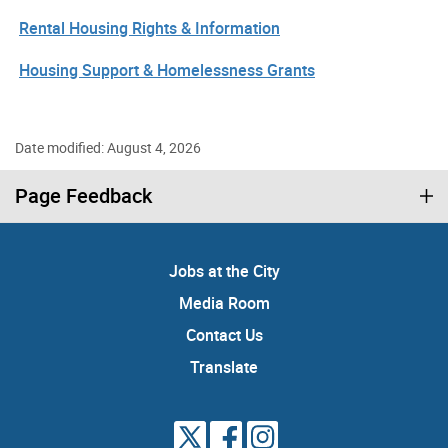
Rental Housing Rights & Information
Housing Support & Homelessness Grants
Date modified: August 4, 2026
Page Feedback
Jobs at the City
Media Room
Contact Us
Translate