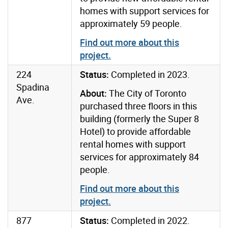
homes with support services for
approximately 59 people.
Find out more about this
project
.
224
Status:
Completed in 2023.
Spadina
About:
The City of Toronto
Ave.
purchased three floors in this
building (formerly the Super 8
Hotel) to provide affordable
rental homes with support
services for approximately 84
people.
Find out more about this
project
.
877
Status:
Completed in 2022.