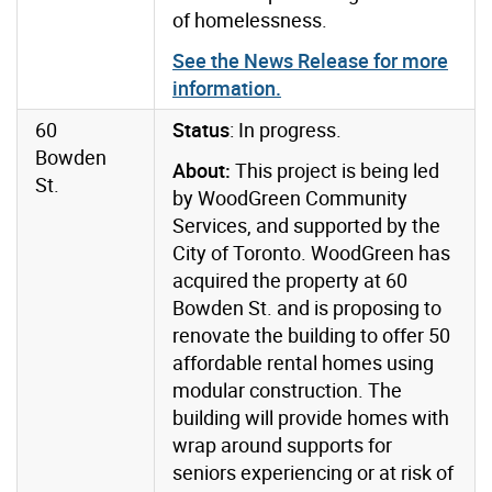
of homelessness.
See the News Release for more
information.
60
Status
: In progress.
Bowden
About:
This project is being led
St.
by WoodGreen Community
Services, and supported by the
City of Toronto. WoodGreen has
acquired the property at 60
Bowden St. and is proposing to
renovate the building to offer 50
affordable rental homes using
modular construction. The
building will provide homes with
wrap around supports for
seniors experiencing or at risk of