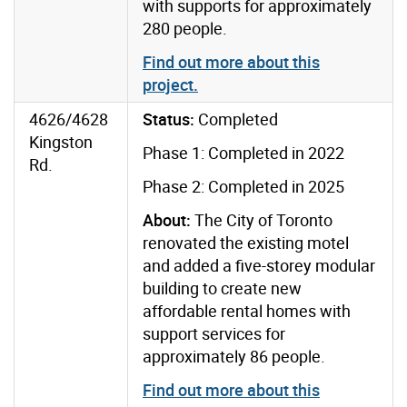
with supports for approximately
280 people.
Find out more about this
project
.
4626/4628
Status:
Completed
Kingston
Phase 1: Completed in 2022
Rd.
Phase 2: Completed in 2025
About:
The City of Toronto
renovated the existing motel
and added a five-storey modular
building to create new
affordable rental homes with
support services for
approximately 86 people.
Find out more about this