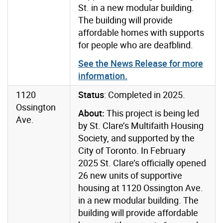
St. in a new modular building.
The building will provide
affordable homes with supports
for people who are deafblind.
See the News Release for more
information.
1120
Status
: Completed in 2025.
Ossington
About:
This project is being led
Ave.
by St. Clare’s Multifaith Housing
Society, and supported by the
City of Toronto. In February
2025 St. Clare’s officially opened
26 new units of supportive
housing at 1120 Ossington Ave.
in a new modular building. The
building will provide affordable