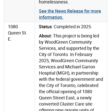
homelessness.
See the News Release for more
information.
1080
Status
: Completed in 2025.
Queen St.
About:
This project is being led
E.
by WoodGreen Community
Services, and supported by the
City of Toronto.
In February
2025, WoodGreen Community
Services and Michael Garron
Hospital (MGH), in partnership
with the federal government and
the City of Toronto, celebrated
the official opening of 1080
Queen Street East, a newly
converted Cluster Care site
offering nine private units of