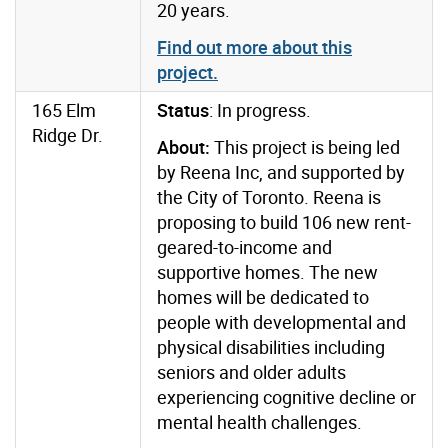
20 years
.
Find out more about this
project.
165 Elm
Status
: In progress.
Ridge Dr.
About:
This project is being led
by Reena Inc, and supported by
the City of Toronto. Reena is
proposing to build 106 new rent-
geared-to-income and
supportive homes. The new
homes will be dedicated to
people with developmental and
physical disabilities including
seniors and older adults
experiencing cognitive decline or
mental health challenges.