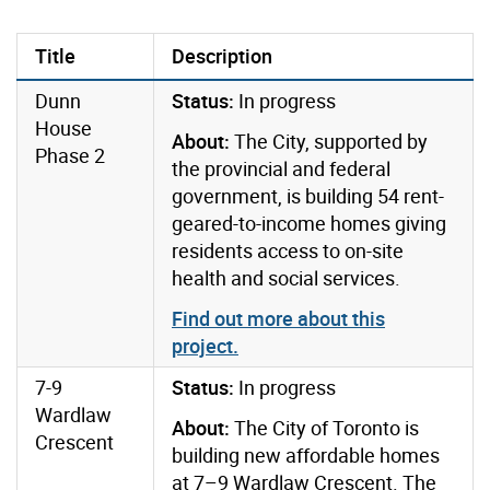
Title
Description
Dunn
Status:
In progress
House
About:
The City, supported by
Phase 2
the provincial and federal
government, is building 54 rent-
geared-to-income homes giving
residents access to on-site
health and social services.
Find out more about this
project.
7-9
Status:
In progress
Wardlaw
About:
The City of Toronto is
Crescent
building new affordable homes
at 7–9 Wardlaw Crescent. The