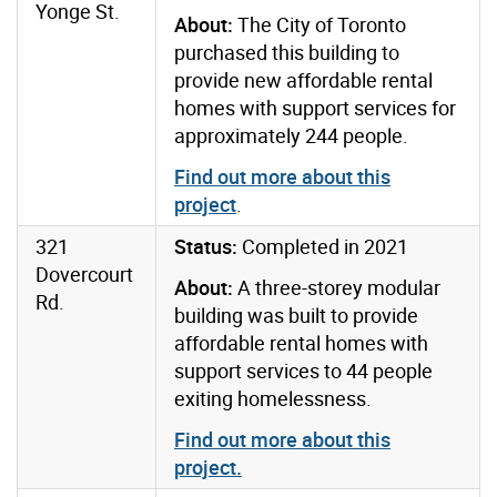
Yonge St.
About:
The City of Toronto
purchased this building to
provide new affordable rental
homes with support services for
approximately 244 people.
Find out more about this
project
.
321
Status:
Completed in 2021
Dovercourt
About:
A three-storey modular
Rd.
building was built to provide
affordable rental homes with
support services to 44 people
exiting homelessness.
Find out more about this
project
.