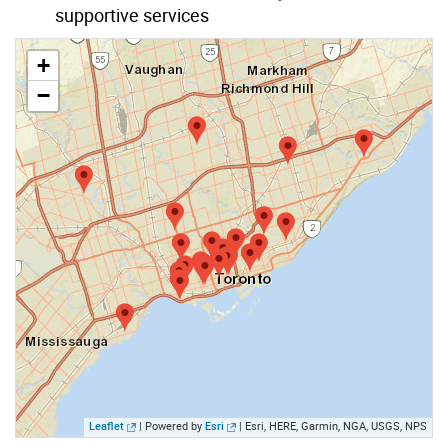
supportive services
+
−
Leaflet
| Powered by
Esri
|
Esri, HERE, Garmin, NGA, USGS, NPS