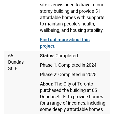
site is envisioned to have a four-
storey building and provide 51
affordable homes with supports
to maintain people’s health,
wellbeing, and housing stability.
Find out more about this
project
.
65
Status:
Completed
Dundas
Phase 1: Completed in 2024
St. E.
Phase 2: Completed in 2025
About:
The City of Toronto
purchased the building at 65
Dundas St. E. to provide homes
for a range of incomes, including
some deeply affordable homes