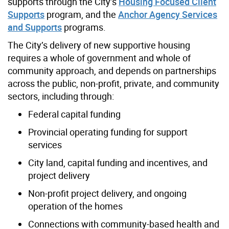
supports through the City’s
Housing Focused Client
Supports
program, and the
Anchor Agency Services
and Supports
programs.
The City’s delivery of new supportive housing
requires a whole of government and whole of
community approach, and depends on partnerships
across the public, non-profit, private, and community
sectors, including through:​
Federal capital funding​
Provincial operating funding for support
services​
City land, capital funding and incentives, and
project delivery​
Non-profit project delivery, and ongoing
operation of the homes​
Connections with community-based health and