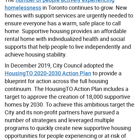
homelessness
in Toronto continues to grow. New
homes with support services are urgently needed to
ensure everyone has a warm, safe place to call
home. Supportive housing provides an affordable
rental home with individualized health and social
supports that help people to live independently and
achieve housing stability.
In December 2019, City Council adopted the
HousingTO 2020-2030 Action Plan
to provide a
blueprint for action across the full housing
continuum. The HousingTO Action Plan includes a
target to approve the creation of 18,000 supportive
homes by 2030. To achieve this ambitious target the
City and its non-profit partners have pursued a
number of strategies and leveraged multiple
programs to quickly create new supportive housing
opportunities for people experiencing or at-risk of