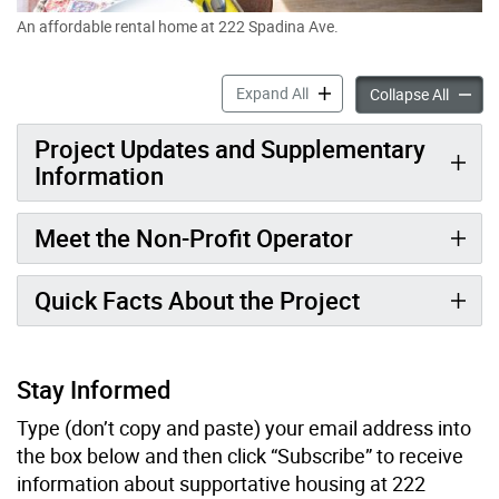
An affordable rental home at 222 Spadina Ave.
224 Spadina Ave. (Formerly
Expand All
224 Spa
Collapse All
Project Updates and Supplementary
Information
Meet the Non-Profit Operator
Quick Facts About the Project
Stay Informed
Type (don’t copy and paste) your email address into
the box below and then click “Subscribe” to receive
information about supportative housing at 222