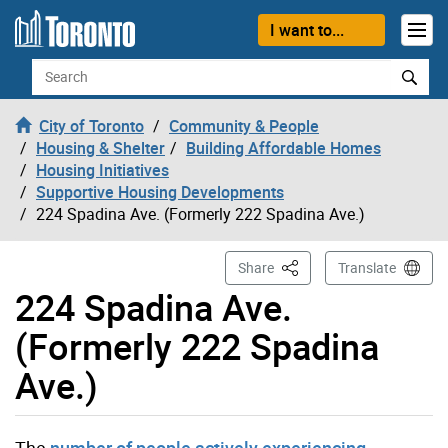
Skip to content
I want to...
Search
City of Toronto
Community & People
Housing & Shelter
Building Affordable Homes
Housing Initiatives
Supportive Housing Developments
224 Spadina Ave. (Formerly 222 Spadina Ave.)
This Page
Share
Translate
224 Spadina Ave.
(Formerly 222 Spadina
Ave.)
The
number of people actively experiencing