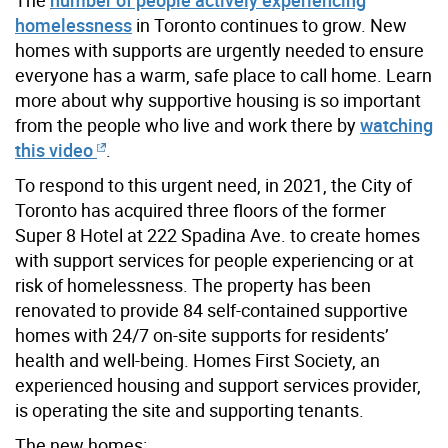
homelessness
in Toronto continues to grow. New
homes with supports are urgently needed to ensure
everyone has a warm, safe place to call home. Learn
more about why supportive housing is so important
from the people who live and work there by
watching
this video
.
To respond to this urgent need, in 2021, the City of
Toronto has acquired three floors of the former
Super 8 Hotel at 222 Spadina Ave. to create homes
with support services for people experiencing or at
risk of homelessness. The property has been
renovated to provide 84 self-contained supportive
homes with 24/7 on-site supports for residents’
health and well-being. Homes First Society, an
experienced housing and support services provider,
is operating the site and supporting tenants.
The new homes: