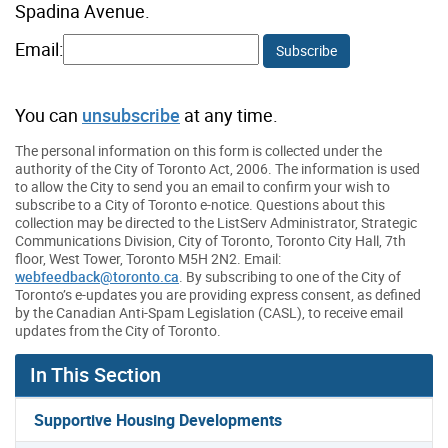
Spadina Avenue.
Email:
Subscribe
You can
unsubscribe
at any time.
The personal information on this form is collected under the
authority of the City of Toronto Act, 2006. The information is used
to allow the City to send you an email to confirm your wish to
subscribe to a City of Toronto e-notice. Questions about this
collection may be directed to the ListServ Administrator, Strategic
Communications Division, City of Toronto, Toronto City Hall, 7th
floor, West Tower, Toronto M5H 2N2. Email:
webfeedback@toronto.ca
. By subscribing to one of the City of
Toronto’s e-updates you are providing express consent, as defined
by the Canadian Anti-Spam Legislation (CASL), to receive email
updates from the City of Toronto.
In This Section
Supportive Housing Developments