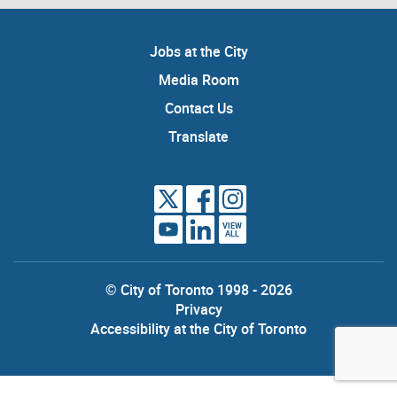
Jobs at the City
Media Room
Contact Us
Translate
VIEW
ALL
© City of Toronto 1998 - 2026
Privacy
Accessibility at the City of Toronto