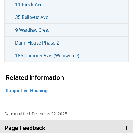
11 Brock Ave.
35 Bellevue Ave.
9 Wardlaw Cres.
Dunn House Phase 2
185 Cummer Ave. (Willowdale)
Related Information
Supportive Housing
Date modified: December 22, 2025
Page Feedback