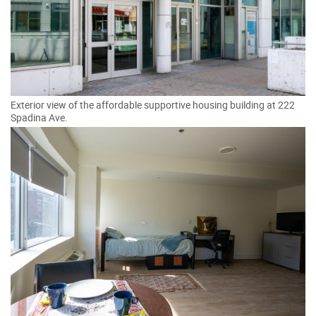
Exterior view of the affordable supportive housing building at 222
Spadina Ave.