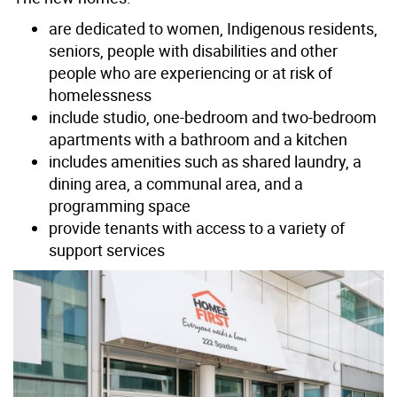
are dedicated to women, Indigenous residents,
seniors, people with disabilities and other
people who are experiencing or at risk of
homelessness
include studio, one-bedroom and two-bedroom
apartments with a bathroom and a kitchen
includes amenities such as shared laundry, a
dining area, a communal area, and a
programming space
provide tenants with access to a variety of
support services