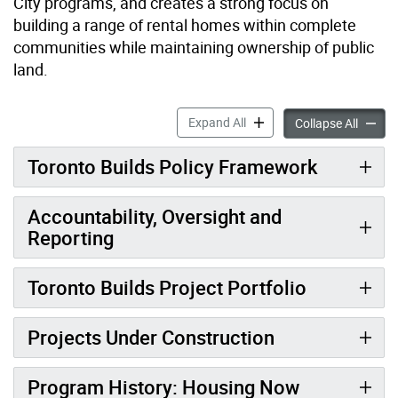
City programs, and creates a strong focus on
building a range of rental homes within complete
communities while maintaining ownership of public
land.
Toronto Builds accordion p
Expand All
Toronto
Collapse All
Toronto Builds Policy Framework
Accountability, Oversight and
Reporting
Toronto Builds Project Portfolio
Projects Under Construction
Program History: Housing Now