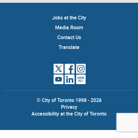
Jobs at the City
Media Room
Contact Us
Translate
VIEW
ALL
© City of Toronto 1998 - 2026
Privacy
Accessibility at the City of Toronto