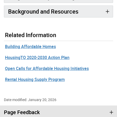
Background and Resources
Related Information
Building Affordable Homes
HousingTO 2020-2030 Action Plan
Open Calls for Affordable Housing Initiatives
Rental Housing Supply Program
Date modified: January 20, 2026
Page Feedback