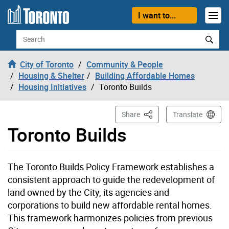
Skip to content
I want to...
Search
City of Toronto
Community & People
Housing & Shelter
Building Affordable Homes
Housing Initiatives
Toronto Builds
This Page
Share
Translate
Toronto Builds
The Toronto Builds Policy Framework establishes a
consistent approach to guide the redevelopment of
land owned by the City, its agencies and
corporations to build new affordable rental homes.
This framework harmonizes policies from previous