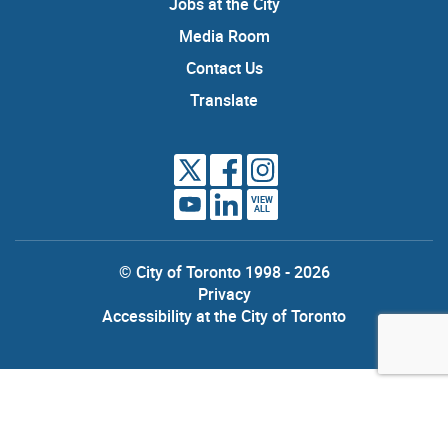
Jobs at the City
Media Room
Contact Us
Translate
VIEW
ALL
© City of Toronto 1998 - 2026
Privacy
Accessibility at the City of Toronto