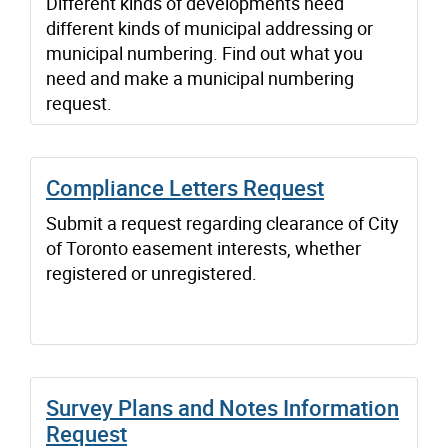
Different kinds of developments need
different kinds of municipal addressing or
municipal numbering. Find out what you
need and make a municipal numbering
request.
Compliance Letters Request
Submit a request regarding clearance of City
of Toronto easement interests, whether
registered or unregistered.
Survey Plans and Notes Information
Request