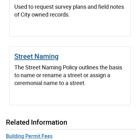
Used to request survey plans and field notes
of City owned records.
Street Naming
The Street Naming Policy outlines the basis
to name or rename a street or assign a
ceremonial name to a street.
Related Information
Building Permit Fees