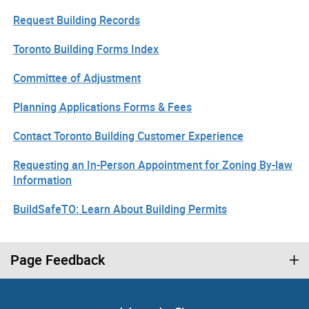
Request Building Records
Toronto Building Forms Index
Committee of Adjustment
Planning Applications Forms & Fees
Contact Toronto Building Customer Experience
Requesting an In-Person Appointment for Zoning By-law
Information
BuildSafeTO: Learn About Building Permits
Page Feedback