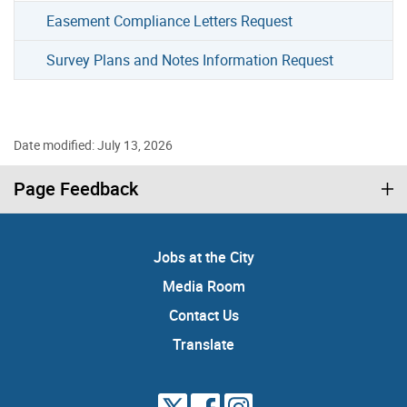
Easement Compliance Letters Request
Survey Plans and Notes Information Request
Date modified: July 13, 2026
Page Feedback
Jobs at the City
Media Room
Contact Us
Translate