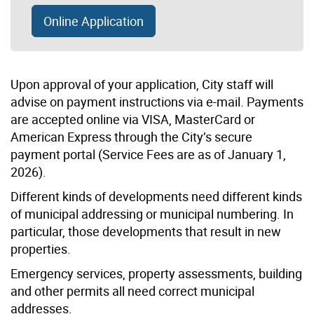
Online Application
Upon approval of your application, City staff will
advise on payment instructions via e-mail. Payments
are accepted online via VISA, MasterCard or
American Express through the City’s secure
payment portal (Service Fees are as of January 1,
2026).
Different kinds of developments need different kinds
of municipal addressing or municipal numbering. In
particular, those developments that result in new
properties.
Emergency services, property assessments, building
and other permits all need correct municipal
addresses.