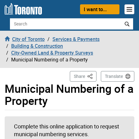
Skip to content
I want to...
Search
City of Toronto
Services & Payments
Building & Construction
City-Owned Land & Property Surveys
Municipal Numbering of a Property
This Page
Share
Translate
Municipal Numbering of a
Property
Complete this online application to request
municipal numbering services.