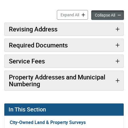
Municipal Numbering of a P
Expand All
Municip
Collapse All
Revising Address
Required Documents
Service Fees
Property Addresses and Municipal
Numbering
In This Section
City-Owned Land & Property Surveys