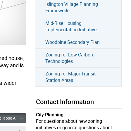
Islington Village Planning
Framework
Mid-Rise Housing
Implementation Initiative
Woodbine Secondary Plan
Zoning for Low-Carbon
ched house,
Technologies
eway and is
Zoning for Major Transit
Station Areas
a wider
Contact Information
City Planning
anes: Laneway Suites in Toronto accordion panels
Changing Lanes: Laneway Suites in Toronto accordion panels
llapse All
For questions about new zoning
initiatives or general questions about