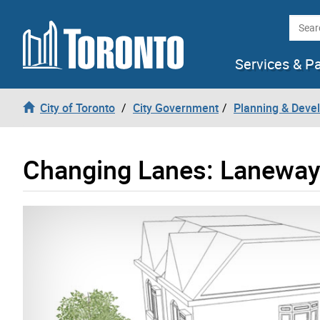
Skip to content
Searc
Services & P
City of Toronto
City Government
Planning & Deve
Changing Lanes: Laneway 