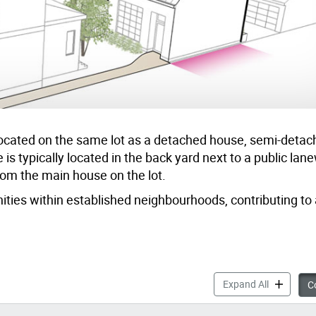
t located on the same lot as a detached house, semi-deta
s typically located in the back yard next to a public lan
rom the main house on the lot.
ties within established neighbourhoods, contributing to 
Changing L
Expand All
Co