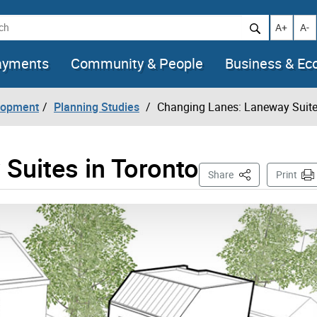
h
Increase t
Decr
A+
A-
ayments
Community & People
Business & E
lopment
Planning Studies
Changing Lanes: Laneway Suite
Suites in Toronto
This Page
Share
Print