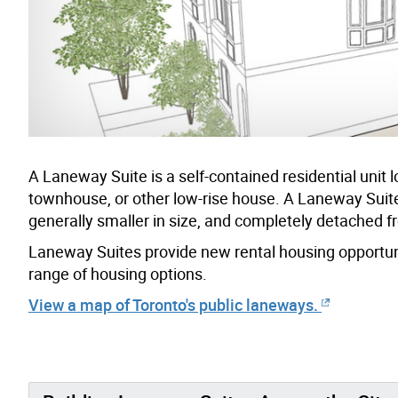
A Laneway Suite is a self-contained residential uni
townhouse, or other low-rise house. A Laneway Suite i
generally smaller in size, and completely detached f
Laneway Suites provide new rental housing opportuni
range of housing options.
View a map of Toronto's public laneways.