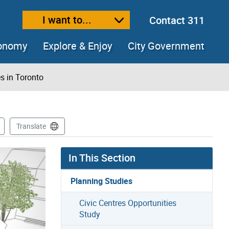
I want to...
Contact 311
ext size
ease text size
conomy
Explore & Enjoy
City Government
s in Toronto
Translate
In This Section
Planning Studies
Civic Centres Opportunities
Study