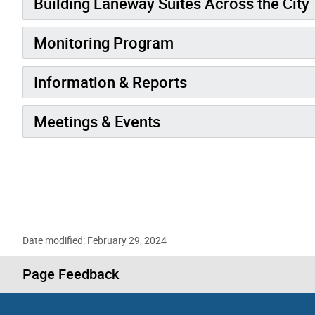
Building Laneway Suites Across the City
Monitoring Program
Information & Reports
Meetings & Events
Date modified: February 29, 2024
Page Feedback