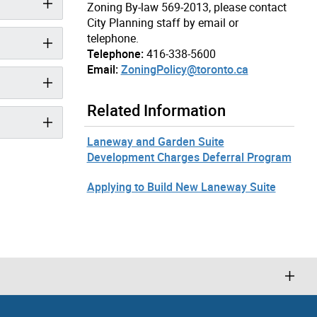
Zoning By-law 569-2013, please contact
City Planning staff by email or
telephone.
Telephone:
416-338-5600
Email:
ZoningPolicy@toronto.ca
Related Information
Laneway and Garden Suite
Development Charges Deferral Program
Applying to Build New Laneway Suite