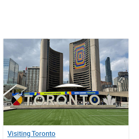
Visiting Toronto