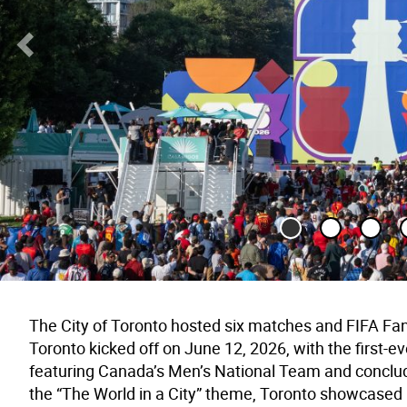
Previous Slide
The City of Toronto hosted six matches and FIFA Fan
Toronto kicked off on June 12, 2026, with the first
featuring Canada’s Men’s National Team and conclud
the “The World in a City” theme, Toronto showcased it