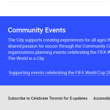
Community Events
The City supports creating experiences for all ages 
shared passion for soccer through the Community Ce
organizations planning events celebrating the FIFA W
The World in a City.
Supporting events celebrating the FIFA World Cup 
Subscribe to Celebrate Toronto for E-updates
Accessibi