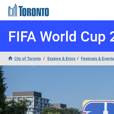
Skip to content
FIFA World Cup 
City of Toronto
Explore & Enjoy
Festivals & Events