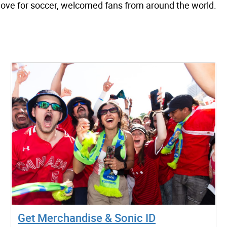
 love for soccer, welcomed fans from around the world.
Get Merchandise & Sonic ID