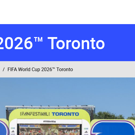
2026™ Toronto
FIFA World Cup 2026™ Toronto