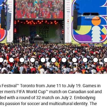
 Festival™ Toronto from June 11 to July 19. Games in
-ever men’s FIFA World Cup™ match on Canadian soil and
ed with a round of 32 match on July 2. Embodying
s passion for soccer and multicultural identity. The