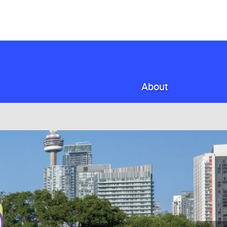
About