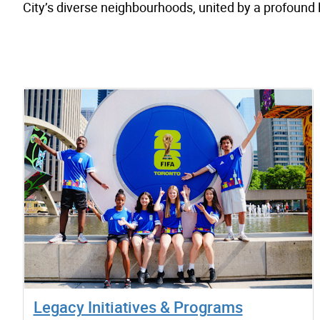
City’s diverse neighbourhoods, united by a profound
Legacy Initiatives & Programs