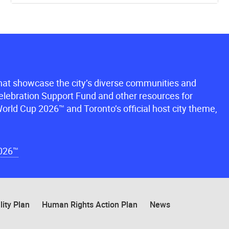
that showcase the city’s diverse communities and
lebration Support Fund and other resources for
orld Cup 2026™ and Toronto’s official host city theme,
2026™
lity Plan
Human Rights Action Plan
News