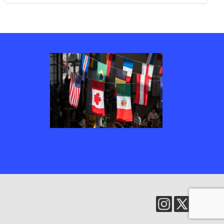
Several country’s flags, including Canada, the United States of America