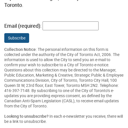
Toronto.
Email (required):
Subscribe
Collection Notice:
The personal information on this form is
collected under the authority of the City of Toronto Act, 2006. The
information is used to allow the City to send you an e-mail to
confirm your wish to subscribe to a City of Toronto e-notice.
Questions about this collection may be directed to the Manager,
Public Education, Marketing & Creative, Strategic Public & Employee
Communications Division, City of Toronto, Toronto City Hall, 100
Queen St W, 23rd floor, East Tower, Toronto M5H 2N2. Telephone:
416-397-7148. By subscribing to one of the City of Toronto’s e-
updates you are providing express consent, as defined by the
Canadian Anti-Spam Legislation (CASL), to receive email updates
from the City of Toronto.
Looking to unsubscribe?
In each e-newsletter you receive, there will
be a link to unsubscribe.