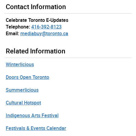
Contact Information
Celebrate Toronto E-Updates
Telephone:
416-392-8123
Email:
mediabuy@toronto.ca
Related Information
Winterlicious
Doors Open Toronto
Summerlicious
Cultural Hotspot
Indigenous Arts Festival
Festivals & Events Calendar