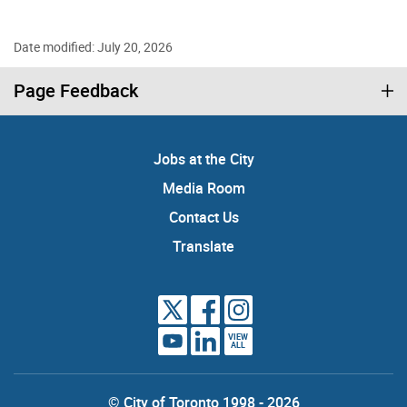
Date modified: July 20, 2026
Page Feedback
Jobs at the City
Media Room
Contact Us
Translate
VIEW
ALL
© City of Toronto 1998 - 2026