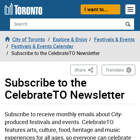
Skip to content
I want to...
Search
City of Toronto
Explore & Enjoy
Festivals & Events
Festivals & Events Calendar
Subscribe to the CelebrateTO Newsletter
This Page
Share
Translate
Subscribe to the
CelebrateTO Newsletter
Subscribe to receive monthly emails about City-
produced festivals and events. CelebrateTO
features arts, culture, food, heritage and music
experiences for all ages, so everyone can celebrate