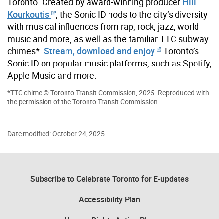
Toronto. Created by award-winning producer
Hill
Kourkoutis
, the Sonic ID nods to the city’s diversity
with musical influences from rap, rock, jazz, world
music and more, as well as the familiar TTC subway
chimes*.
Stream, download and enjoy
Toronto’s
Sonic ID on popular music platforms, such as Spotify,
Apple Music and more.
*TTC chime © Toronto Transit Commission, 2025. Reproduced with
the permission of the Toronto Transit Commission.
Date modified: October 24, 2025
Subscribe to Celebrate Toronto for E-updates
Accessibility Plan