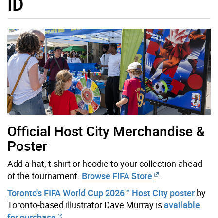
ID
Official Host City Merchandise &
Poster
Add a hat, t-shirt or hoodie to your collection ahead
of the tournament.
Browse FIFA Store
.
Toronto's FIFA World Cup 2026™ Host City poster
by
Toronto-based illustrator Dave Murray is
available
for purchase
.