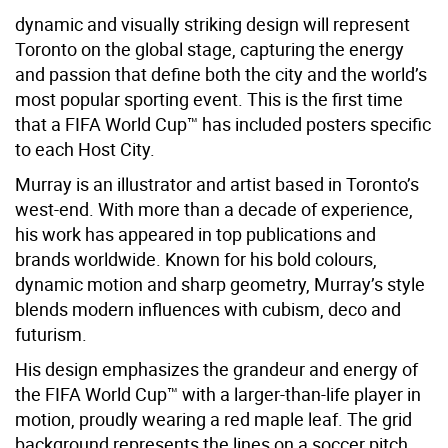
dynamic and visually striking design will represent
Toronto on the global stage, capturing the energy
and passion that define both the city and the world’s
most popular sporting event. This is the first time
that a FIFA World Cup™ has included posters specific
to each Host City.
Murray is an illustrator and artist based in Toronto’s
west-end. With more than a decade of experience,
his work has appeared in top publications and
brands worldwide. Known for his bold colours,
dynamic motion and sharp geometry, Murray’s style
blends modern influences with cubism, deco and
futurism.
His design emphasizes the grandeur and energy of
the FIFA World Cup™ with a larger-than-life player in
motion, proudly wearing a red maple leaf. The grid
background represents the lines on a soccer pitch,