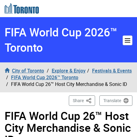
Skip to content
FIFA World Cup 2026™
Toronto
City of Toronto
Explore & Enjoy
Festivals & Events
FIFA World Cup 2026™ Toronto
FIFA World Cup 26™ Host City Merchandise & Sonic ID
This Page
Share
Translate
FIFA World Cup 26™ Host
City Merchandise & Sonic