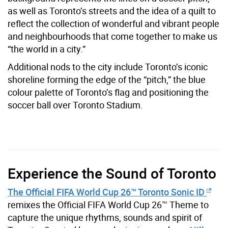
as well as Toronto’s streets and the idea of a quilt to
reflect the collection of wonderful and vibrant people
and neighbourhoods that come together to make us
“the world in a city.”
Additional nods to the city include Toronto’s iconic
shoreline forming the edge of the “pitch,” the blue
colour palette of Toronto’s flag and positioning the
soccer ball over Toronto Stadium.
Experience the Sound of Toronto
The Official FIFA World Cup 26™ Toronto Sonic ID
remixes the Official FIFA World Cup 26™ Theme to
capture the unique rhythms, sounds and spirit of