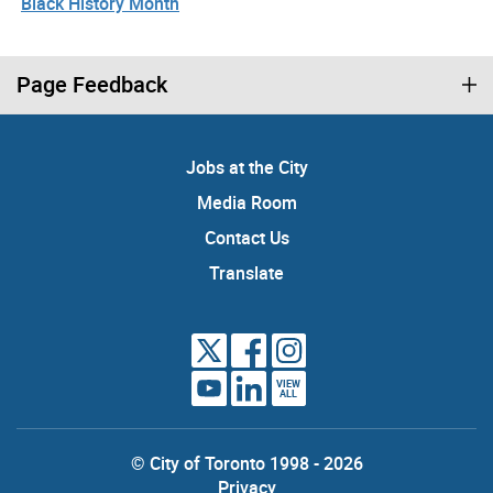
Black History Month
Page Feedback
Jobs at the City
Media Room
Contact Us
Translate
VIEW
ALL
© City of Toronto 1998 - 2026
Privacy