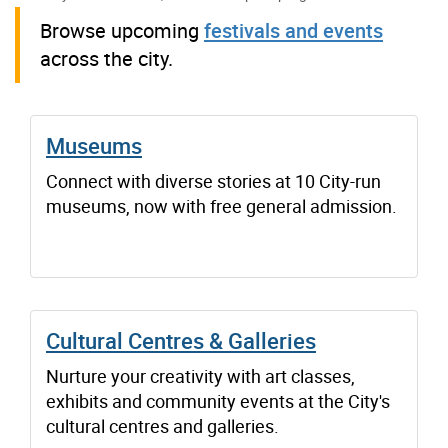
Browse upcoming
festivals and events
across the city.
Museums
Connect with diverse stories at 10 City-run
museums, now with free general admission.
Cultural Centres & Galleries
Nurture your creativity with art classes,
exhibits and community events at the City's
cultural centres and galleries.