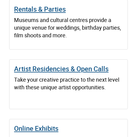
Rentals & Parties
Museums and cultural centres provide a
unique venue for weddings, birthday parties,
film shoots and more.
Artist Residencies & Open Calls
Take your creative practice to the next level
with these unique artist opportunities.
Online Exhibits