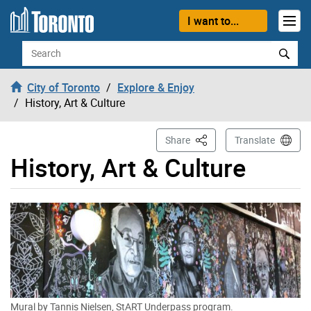
Skip to content
I want to...
Search
City of Toronto
Explore & Enjoy
History, Art & Culture
This Page
Share
Translate
History, Art & Culture
Mural by Tannis Nielsen, StART Underpass program.