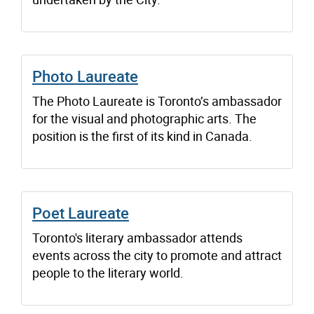
Photo Laureate
The Photo Laureate is Toronto’s ambassador
for the visual and photographic arts. The
position is the first of its kind in Canada.
Poet Laureate
Toronto's literary ambassador attends
events across the city to promote and attract
people to the literary world.