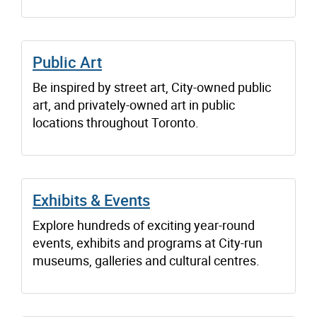
Public Art
Be inspired by street art, City-owned public
art, and privately-owned art in public
locations throughout Toronto.
Exhibits & Events
Explore hundreds of exciting year-round
events, exhibits and programs at City-run
museums, galleries and cultural centres.