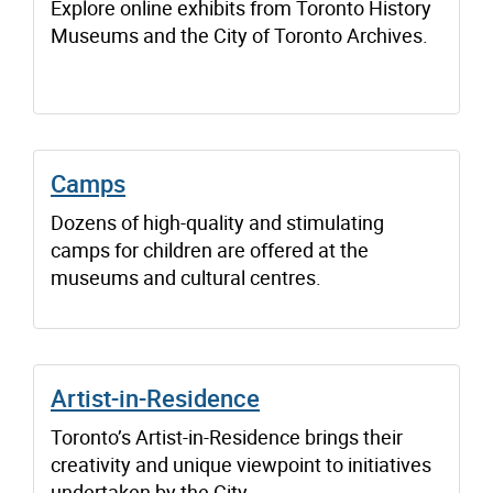
Explore online exhibits from Toronto History
Museums and the City of Toronto Archives.
Camps
Dozens of high-quality and stimulating
camps for children are offered at the
museums and cultural centres.
Artist-in-Residence
Toronto’s Artist-in-Residence brings their
creativity and unique viewpoint to initiatives
undertaken by the City.