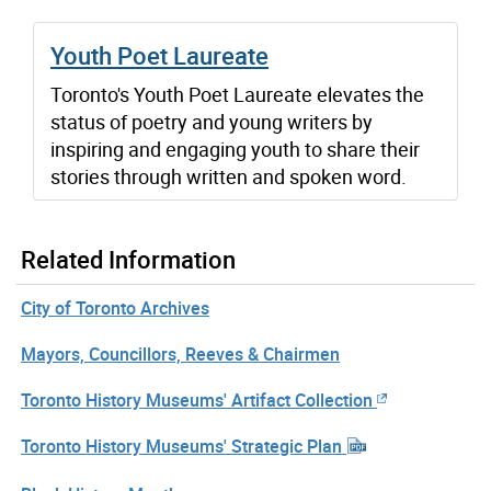
Youth Poet Laureate
Toronto's Youth Poet Laureate elevates the
status of poetry and young writers by
inspiring and engaging youth to share their
stories through written and spoken word.
Related Information
City of Toronto Archives
Mayors, Councillors, Reeves & Chairmen
Toronto History Museums' Artifact Collection
Toronto History Museums' Strategic Plan