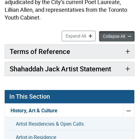
adjudicated by the City’s current Poet Laureate,
Lillian Allen, and representatives from the Toronto
Youth Cabinet.
Youth Poet Laureate accord
Expand All
Youth 
Collapse All
Terms of Reference
Shahaddah Jack Artist Statement
In This Section
History, Art & Culture
Artist Residencies & Open Calls
Artist-in-Residence