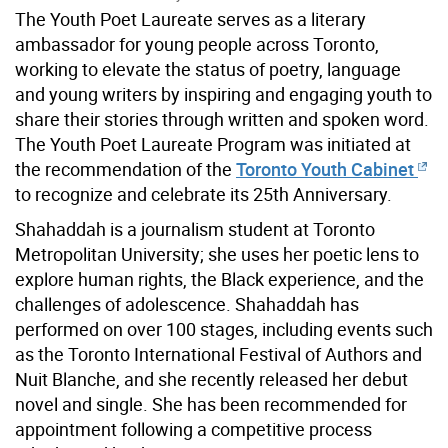
The Youth Poet Laureate serves as a literary
ambassador for young people across Toronto,
working to elevate the status of poetry, language
and young writers by inspiring and engaging youth to
share their stories through written and spoken word.
The Youth Poet Laureate Program was initiated at
the recommendation of the
Toronto Youth Cabinet
to recognize and celebrate its 25th Anniversary.
Shahaddah is a journalism student at Toronto
Metropolitan University; she uses her poetic lens to
explore human rights, the Black experience, and the
challenges of adolescence. Shahaddah has
performed on over 100 stages, including events such
as the Toronto International Festival of Authors and
Nuit Blanche, and she recently released her debut
novel and single. She has been recommended for
appointment following a competitive process