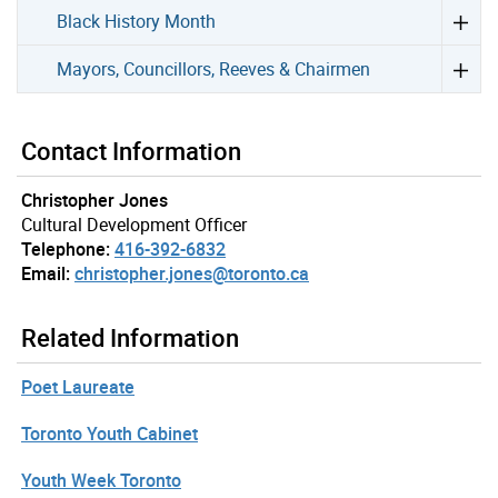
Black History Month
Mayors, Councillors, Reeves & Chairmen
Contact Information
Christopher Jones
Cultural Development Officer
Telephone:
416-392-6832
Email:
christopher.jones@toronto.ca
Related Information
Poet Laureate
Toronto Youth Cabinet
Youth Week Toronto