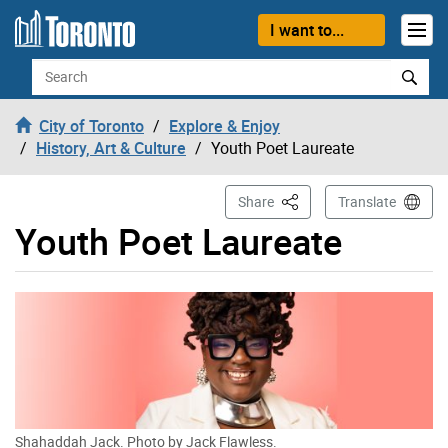
Skip to content
I want to...
Search
City of Toronto
Explore & Enjoy
History, Art & Culture
Youth Poet Laureate
This Page
Share
Translate
Youth Poet Laureate
Shahaddah Jack. Photo by Jack Flawless.