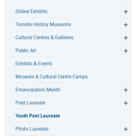
Online Exhibits
Toronto History Museums
Cultural Centres & Galleries
Public Art
Exhibits & Events
Museum & Cultural Centre Camps
Emancipation Month
Poet Laureate
Youth Poet Laureate
Photo Laureate