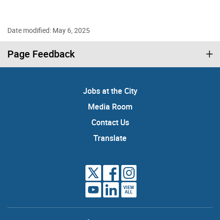
Date modified: May 6, 2025
Page Feedback
Jobs at the City
Media Room
Contact Us
Translate
VIEW
ALL