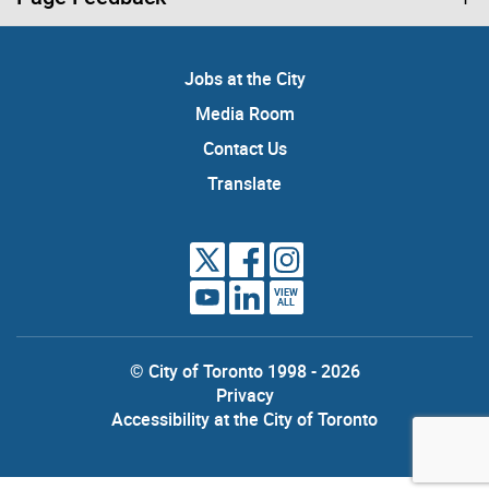
Jobs at the City
Media Room
Contact Us
Translate
VIEW
ALL
© City of Toronto 1998 - 2026
Privacy
Accessibility at the City of Toronto