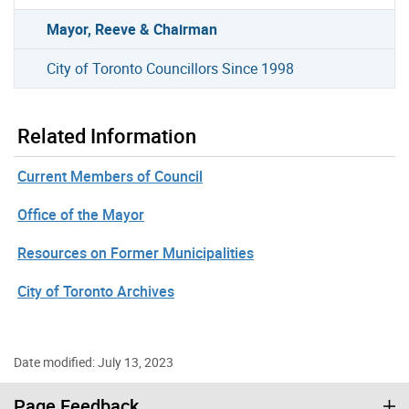
Mayor, Reeve & Chairman
City of Toronto Councillors Since 1998
Related Information
Current Members of Council
Office of the Mayor
Resources on Former Municipalities
City of Toronto Archives
Date modified: July 13, 2023
Page Feedback