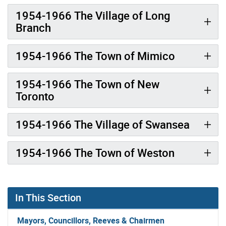
1954-1966 The Village of Long
Branch
1954-1966 The Town of Mimico
1954-1966 The Town of New
Toronto
1954-1966 The Village of Swansea
1954-1966 The Town of Weston
In This Section
Mayors, Councillors, Reeves & Chairmen