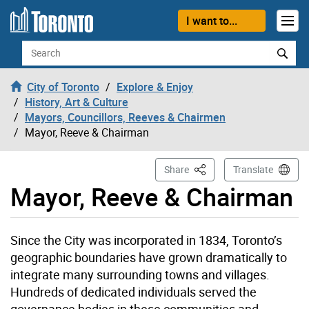
Skip to content
I want to...
Search
City of Toronto
Explore & Enjoy
History, Art & Culture
Mayors, Councillors, Reeves & Chairmen
Mayor, Reeve & Chairman
This Page
Share
Translate
Mayor, Reeve & Chairman
Since the City was incorporated in 1834, Toronto’s
geographic boundaries have grown dramatically to
integrate many surrounding towns and villages.
Hundreds of dedicated individuals served the
governance bodies in these communities and