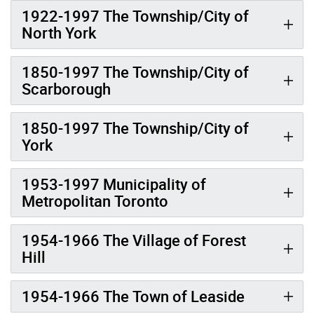
1922-1997 The Township/City of
North York
1850-1997 The Township/City of
Scarborough
1850-1997 The Township/City of
York
1953-1997 Municipality of
Metropolitan Toronto
1954-1966 The Village of Forest
Hill
1954-1966 The Town of Leaside