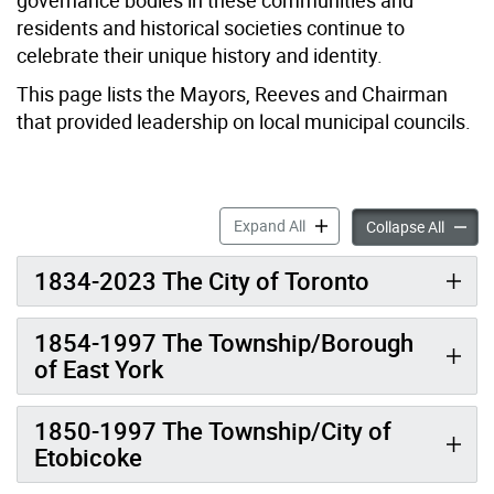
residents and historical societies continue to
celebrate their unique history and identity.
This page lists the Mayors, Reeves and Chairman
that provided leadership on local municipal councils.
Mayor, Reeve & Chairman a
Expand All
Mayor,
Collapse All
1834-2023 The City of Toronto
1854-1997 The Township/Borough
of East York
1850-1997 The Township/City of
Etobicoke