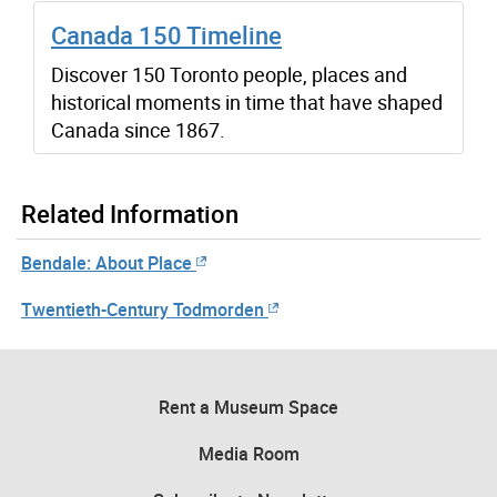
Canada 150 Timeline
Discover 150 Toronto people, places and
historical moments in time that have shaped
Canada since 1867.
Related Information
Bendale: About Place
Twentieth-Century Todmorden
Rent a Museum Space
Media Room