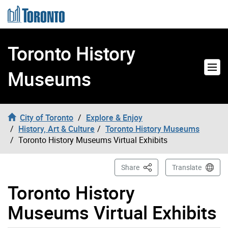
Skip to content
Toronto History
Museums
City of Toronto
Explore & Enjoy
History, Art & Culture
Toronto History Museums
Toronto History Museums Virtual Exhibits
This Page
Share
Translate
Toronto History
Museums Virtual Exhibits