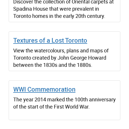
Discover the collection of Oriental carpets at
Spadina House that were prevalent in
Toronto homes in the early 20th century.
Textures of a Lost Toronto
View the watercolours, plans and maps of
Toronto created by John George Howard
between the 1830s and the 1880s.
WWI Commemoration
The year 2014 marked the 100th anniversary
of the start of the First World War.