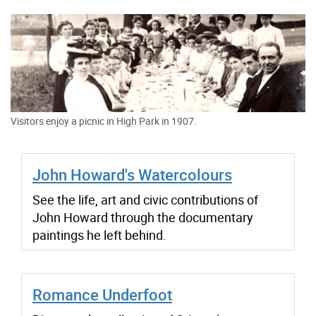
Visitors enjoy a picnic in High Park in 1907.
John Howard's Watercolours
See the life, art and civic contributions of
John Howard through the documentary
paintings he left behind.
Romance Underfoot