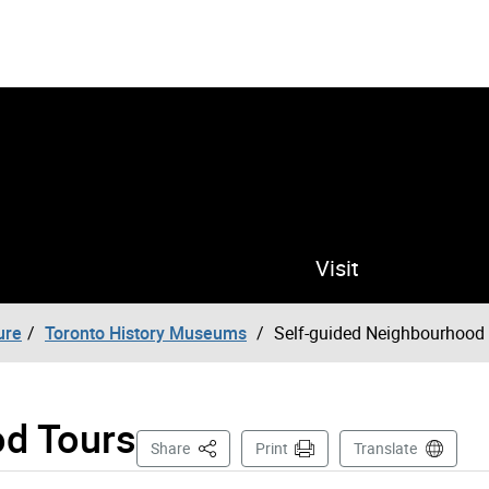
Visit
ure
Toronto History Museums
Self-guided Neighbourhood
od Tours
This Page
Share
Print
Translate