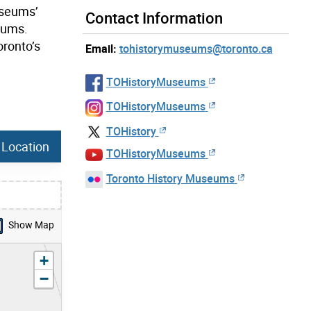
Museums’
Contact Information
eums.
oronto’s
Email:
tohistorymuseums@toronto.ca
TOHistoryMuseums
TOHistoryMuseums
TOHistory
 Location
TOHistoryMuseums
Toronto History Museums
Show Map
zoom in
+
zoom out
−