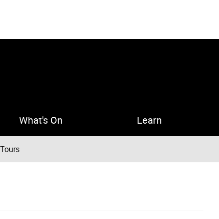
What's On
Learn
 Tours