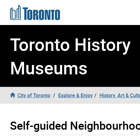
Skip to content
Toronto History
Museums
City of Toronto
Explore & Enjoy
History, Art & Cult
Self-guided Neighbourho