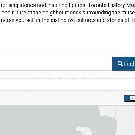
urprising stories and inspiring figures. Toronto History 
ent and future of the neighbourhoods surrounding the mus
erse yourself in the distinctive cultures and stories of T
Find
kip to list view items