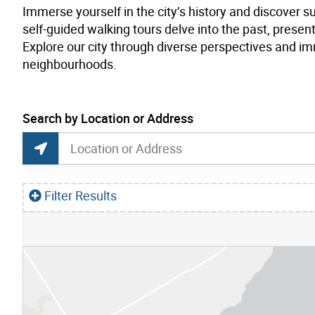
Immerse yourself in the city’s history and discover s
self-guided walking tours delve into the past, pres
Explore our city through diverse perspectives and imm
neighbourhoods.
current location set on map 1900 Bayview Ave
Search by Location or Address
Museum Tours Map Search
Search by Location or Address
Find Current Location
Filter Results
S