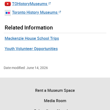
TOHistoryMuseums
Toronto History Museums
Related Information
Mackenzie House School Trips
Youth Volunteer Opportunities
Date modified: June 14, 2026
Rent a Museum Space
Media Room