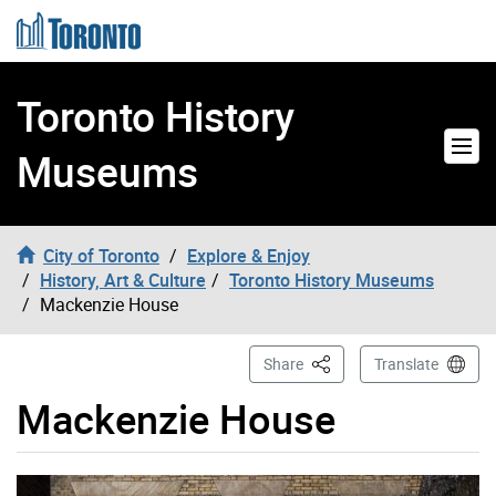
Skip to content
Toronto History
Museums
City of Toronto
Explore & Enjoy
History, Art & Culture
Toronto History Museums
Mackenzie House
This Page
Share
Translate
Mackenzie House