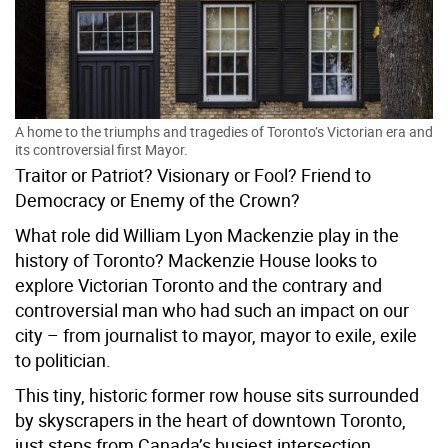
A home to the triumphs and tragedies of Toronto’s Victorian era and
its controversial first Mayor.
Traitor or Patriot? Visionary or Fool? Friend to
Democracy or Enemy of the Crown?
What role did William Lyon Mackenzie play in the
history of Toronto? Mackenzie House looks to
explore Victorian Toronto and the contrary and
controversial man who had such an impact on our
city – from journalist to mayor, mayor to exile, exile
to politician.
This tiny, historic former row house sits surrounded
by skyscrapers in the heart of downtown Toronto,
just steps from Canada’s busiest intersection.