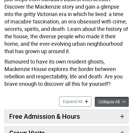
Discover the Mackenzie story and gain a glimpse
into the gritty Victorian era in which he lived: a time
of macabre fascination, an era obsessed with crime,
secrets, spirits, and death. Learn about the history of
the house, the diverse people who made it their
home, and the ever-evolving urban neighbourhood
that has grown up around it.
Rumoured to have its own resident ghosts,
Mackenzie House explores the border between
rebellion and respectability, life and death. Are you
brave enough to discover all this for yourself?
Mackenzie House accordion
Expand All
Macken
Collapse All
Free Admission & Hours
Group Visits