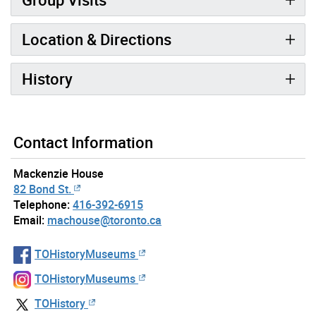
Location & Directions
History
Contact Information
Mackenzie House
82 Bond St.
Telephone:
416-392-6915
Email:
machouse@toronto.ca
TOHistoryMuseums
TOHistoryMuseums
TOHistory