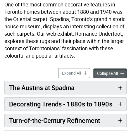
One of the most common decorative features in
Toronto homes between about 1880 and 1940 was
the Oriental carpet. Spadina, Toronto’s grand historic
house museum, displays an interesting collection of
such carpets. Our web exhibit, Romance Underfoot,
explores these rugs and their place within the larger
context of Torontonians’ fascination with these
colourful and popular artifacts.
Romance Underfoot accord
Expand All
Romanc
Collapse All
The Austins at Spadina
Decorating Trends - 1880s to 1890s
Turn-of-the-Century Refinement