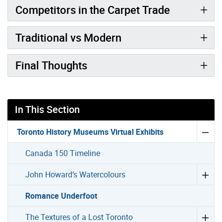
Competitors in the Carpet Trade
Traditional vs Modern
Final Thoughts
In This Section
Toronto History Museums Virtual Exhibits
Canada 150 Timeline
John Howard’s Watercolours
Romance Underfoot
The Textures of a Lost Toronto