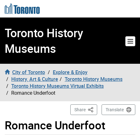
Skip to content
Toronto History
Museums
City of Toronto
Explore & Enjoy
History, Art & Culture
Toronto History Museums
Toronto History Museums Virtual Exhibits
Romance Underfoot
This Page
Share
Translate
Romance Underfoot