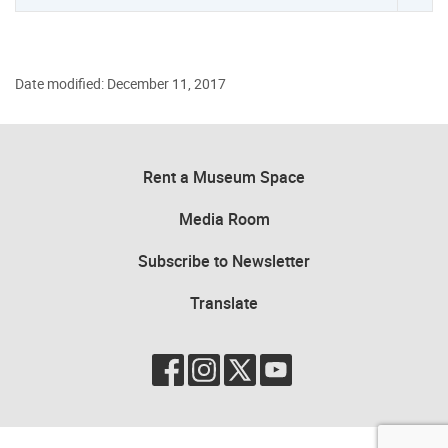
Date modified: December 11, 2017
Rent a Museum Space
Media Room
Subscribe to Newsletter
Translate