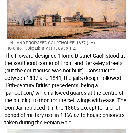
JAIL AND PROPOSED COURTHOUSE, 1837 (JH)
Toronto Public Library (TRL), 938-1-2.
The Howard-designed ‘Home District Gaol’ stood at
the southeast corner of Front and Berkeley streets
(but the courthouse was not built). Constructed
between 1837 and 1841, the jail’s design followed
18th-century British precedents, being a
‘panopticon,’ which allowed guards at the centre of
the building to monitor the cell wings with ease. The
Don Jail replaced it in the 1860s except for a brief
period of military use in 1866-67 to house prisoners
taken during the Fenian Raid.