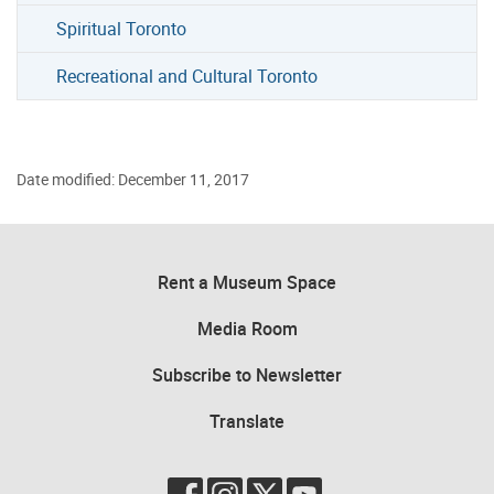
Spiritual Toronto
Recreational and Cultural Toronto
Date modified: December 11, 2017
Rent a Museum Space
Media Room
Subscribe to Newsletter
Translate