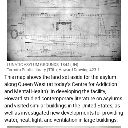
LUNATIC ASYLUM GROUNDS, 1844 (JH)
Toronto Public Library (TRL), Howard Drawing 423.1.
This map shows the land set aside for the asylum
along Queen West (at today’s Centre for Addiction
and Mental Health). In developing the facility,
Howard studied contemporary literature on asylums
and visited similar buildings in the United States, as
well as investigated new developments for providing
water, heat, light, and ventilation in large buildings.