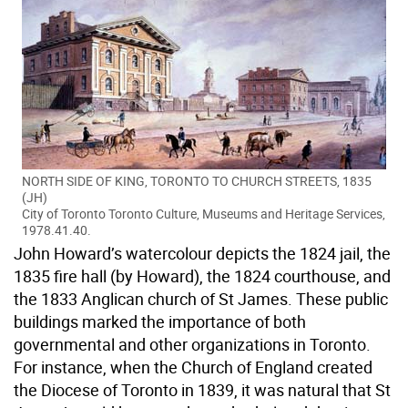
NORTH SIDE OF KING, TORONTO TO CHURCH STREETS, 1835
(JH)
City of Toronto Toronto Culture, Museums and Heritage Services,
1978.41.40.
John Howard’s watercolour depicts the 1824 jail, the
1835 fire hall (by Howard), the 1824 courthouse, and
the 1833 Anglican church of St James. These public
buildings marked the importance of both
governmental and other organizations in Toronto.
For instance, when the Church of England created
the Diocese of Toronto in 1839, it was natural that St