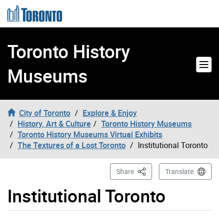
Skip to content
Toronto History
Museums
City of Toronto
Explore & Enjoy
History, Art & Culture
Toronto History Museums
Toronto History Museums Virtual Exhibits
The Textures of a Lost Toronto
Institutional Toronto
This Page
Share
Translate
Institutional Toronto