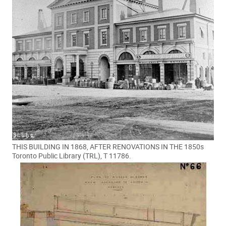
THIS BUILDING IN 1868, AFTER RENOVATIONS IN THE 1850s
Toronto Public Library (TRL), T 11786.