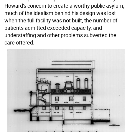
Howard's concern to create a worthy public asylum,
much of the idealism behind his design was lost
when the full facility was not built, the number of
patients admitted exceeded capacity, and
understaffing and other problems subverted the
care offered.