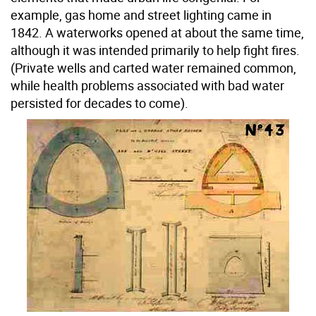
example, gas home and street lighting came in
1842. A waterworks opened at about the same time,
although it was intended primarily to help fight fires.
(Private wells and carted water remained common,
while health problems associated with bad water
persisted for decades to come).