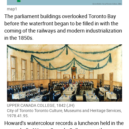
map1
The parliament buildings overlooked Toronto Bay
before the waterfront began to be filled in with the
coming of the railways and modern industrialization
in the 1850s.
UPPER CANADA COLLEGE, 1842 (JH)
City of Toronto Toronto Culture, Museums and Heritage Services,
1978.41.95.
Howard’s watercolour records a luncheon held in the