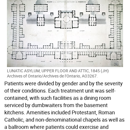
LUNATIC ASYLUM, UPPER FLOOR AND ATTIC, 1845 (JH)
Archives of Ontario/Archives de l’Ontario, AO3267.
Patients were divided by gender and by the severity
of their conditions. Each treatment unit was self-
contained, with such facilities as a dining room
serviced by dumbwaiters from the basement
kitchens. Amenities included Protestant, Roman
Catholic, and non-denominational chapels as well as
a ballroom where patients could exercise and