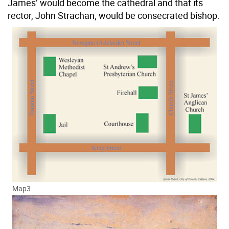
James’ would become the cathedral and that its
rector, John Strachan, would be consecrated bishop.
Map3