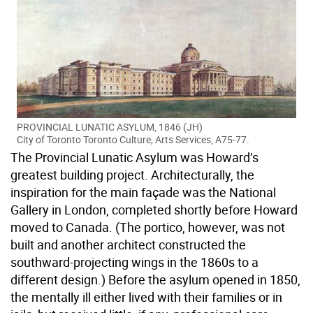
PROVINCIAL LUNATIC ASYLUM, 1846 (JH)
City of Toronto Toronto Culture, Arts Services, A75-77.
The Provincial Lunatic Asylum was Howard’s
greatest building project. Architecturally, the
inspiration for the main façade was the National
Gallery in London, completed shortly before Howard
moved to Canada. (The portico, however, was not
built and another architect constructed the
southward-projecting wings in the 1860s to a
different design.) Before the asylum opened in 1850,
the mentally ill either lived with their families or in