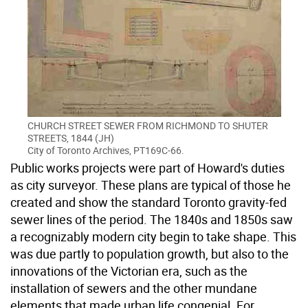
CHURCH STREET SEWER FROM RICHMOND TO SHUTER
STREETS, 1844 (JH)
City of Toronto Archives, PT169C-66.
Public works projects were part of Howard's duties
as city surveyor. These plans are typical of those he
created and show the standard Toronto gravity-fed
sewer lines of the period. The 1840s and 1850s saw
a recognizably modern city begin to take shape. This
was due partly to population growth, but also to the
innovations of the Victorian era, such as the
installation of sewers and the other mundane
elements that made urban life congenial. For