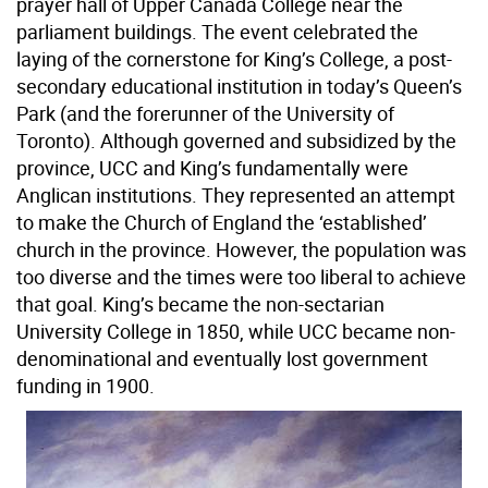
prayer hall of Upper Canada College near the
parliament buildings. The event celebrated the
laying of the cornerstone for King’s College, a post-
secondary educational institution in today’s Queen’s
Park (and the forerunner of the University of
Toronto). Although governed and subsidized by the
province, UCC and King’s fundamentally were
Anglican institutions. They represented an attempt
to make the Church of England the ‘established’
church in the province. However, the population was
too diverse and the times were too liberal to achieve
that goal. King’s became the non-sectarian
University College in 1850, while UCC became non-
denominational and eventually lost government
funding in 1900.