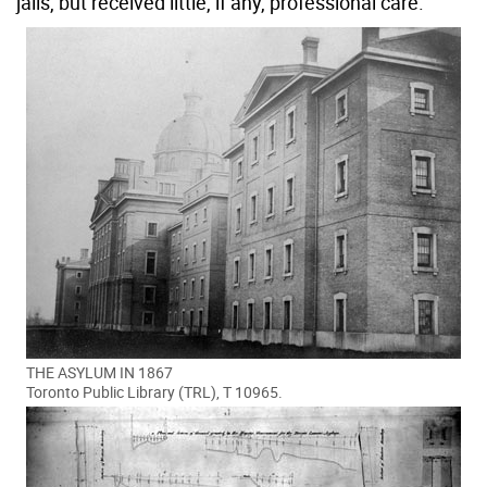
jails, but received little, if any, professional care.
THE ASYLUM IN 1867
Toronto Public Library (TRL), T 10965.