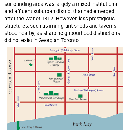
surrounding area was largely a mixed institutional
and affluent suburban district that had emerged
after the War of 1812. However, less prestigious
structures, such as immigrant sheds and taverns,
stood nearby, as sharp neighbourhood distinctions
did not exist in Georgian Toronto.