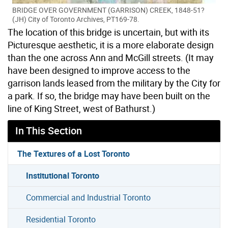
BRIDGE OVER GOVERNMENT (GARRISON) CREEK, 1848-51?
(JH) City of Toronto Archives, PT169-78.
The location of this bridge is uncertain, but with its
Picturesque aesthetic, it is a more elaborate design
than the one across Ann and McGill streets. (It may
have been designed to improve access to the
garrison lands leased from the military by the City for
a park. If so, the bridge may have been built on the
line of King Street, west of Bathurst.)
In This Section
The Textures of a Lost Toronto
Institutional Toronto
Commercial and Industrial Toronto
Residential Toronto