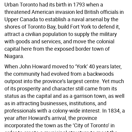
Urban Toronto had its birth in 1793 when a
threatened American invasion led British officials in
Upper Canada to establish a naval arsenal by the
shores of Toronto Bay, build Fort York to defend it,
attract a civilian population to supply the military
with goods and services, and move the colonial
capital here from the exposed border town of
Niagara.
When John Howard moved to ‘York’ 40 years later,
the community had evolved from a backwoods
outpost into the province’s largest centre. Yet much
of its prosperity and character still came from its
status as the capital and as a garrison town, as well
as in attracting businesses, institutions, and
professionals with a colony-wide interest. In 1834, a
year after Howard’s arrival, the province
incorporated the town as the ‘City of Toronto’ in