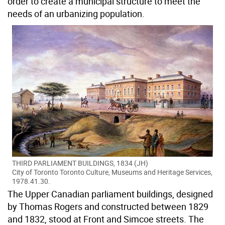
order to create a municipal structure to meet the
needs of an urbanizing population.
THIRD PARLIAMENT BUILDINGS, 1834 (JH)
City of Toronto Toronto Culture, Museums and Heritage Services,
1978.41.30.
The Upper Canadian parliament buildings, designed
by Thomas Rogers and constructed between 1829
and 1832, stood at Front and Simcoe streets. The