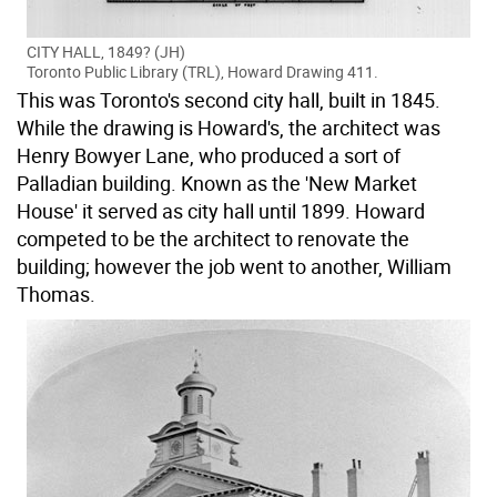
CITY HALL, 1849? (JH)
Toronto Public Library (TRL), Howard Drawing 411.
This was Toronto's second city hall, built in 1845.
While the drawing is Howard's, the architect was
Henry Bowyer Lane, who produced a sort of
Palladian building. Known as the 'New Market
House' it served as city hall until 1899. Howard
competed to be the architect to renovate the
building; however the job went to another, William
Thomas.