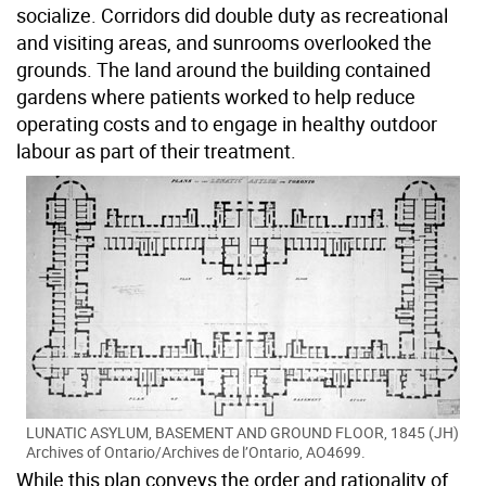
socialize. Corridors did double duty as recreational
and visiting areas, and sunrooms overlooked the
grounds. The land around the building contained
gardens where patients worked to help reduce
operating costs and to engage in healthy outdoor
labour as part of their treatment.
LUNATIC ASYLUM, BASEMENT AND GROUND FLOOR, 1845 (JH)
Archives of Ontario/Archives de l’Ontario, AO4699.
While this plan conveys the order and rationality of