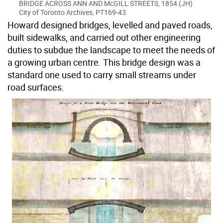
BRIDGE ACROSS ANN AND McGILL STREETS, 1854 (JH)
City of Toronto Archives, PT169-43.
Howard designed bridges, levelled and paved roads,
built sidewalks, and carried out other engineering
duties to subdue the landscape to meet the needs of
a growing urban centre. This bridge design was a
standard one used to carry small streams under
road surfaces.